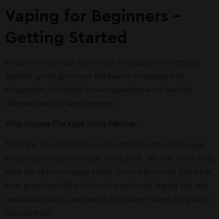
Vaping for Beginners –
Getting Started
If you want to make the switch to vaping our ‘Getting
Started’ guide gives you the basics on vaping and
ecigarettes, including how ecigarettes work and the
different parts of an ecigarette.
Why choose The Vape Store Pakistan
The Vape Store Pakistan is one of the most trusted vape
shops operating in Pakistan since 2019.
We are
a one stop
shop for all your vaping needs. From Salt nics to Juul pods,
from premium USA e-juices to pod mods, starter kits and
rebuildable tanks, we have it all in huge variety for you to
choose from.