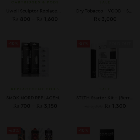
CARTRIDGES & PODS
SALE
Uwell Sculptor Replacement Pod In Pakistan
Dry Tobacco – VGOD – SaltNic – 30ML
₨
800
–
₨
1,600
₨
3,000
-10%
-57%
SOLD OUT
REPLACEMENT COILS
SALE
SMOK NORD REPLACEMENT COILS
STLTH Starter Kit – (Berry Blast 35 mg Pod)
₨
700
–
₨
3,150
₨
1,300
₨
3,000
-40%
-10%