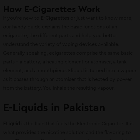
How E-Cigarettes Work
If you’re new to
E-Cigarettes
or just want to know more,
our handy guide explains the basic functions of an
ecigarette, the different parts and help you better
understand the variety of vaping devices available.
Generally speaking, ecigarettes comprise the same basic
parts – a battery, a heating element or atomiser, a tank
element, and a mouthpiece. Eliquid is turned into a vapour
as it passes through an atomiser that is heated by power
from the battery. You inhale the resulting vapour.
E-Liquids in Pakistan
ELiquid
is the fluid that fuels the Electronic Cigarette. It is
what provides the nicotine solution and the flavoring to