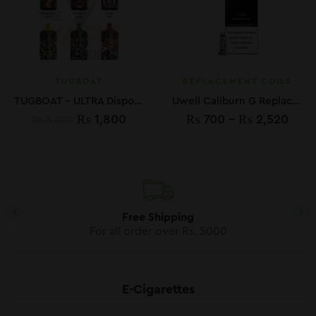
TUGBOAT
REPLACEMENT COILS
TUGBOAT – ULTRA Disposable Vape Device 6000 Puffs 600mAh 5%
Uwell Caliburn G Replacement Coils
₨
1,800
₨
700
–
₨
2,520
₨
3,000
Free Shipping
For all order over Rs. 5000
E-Cigarettes