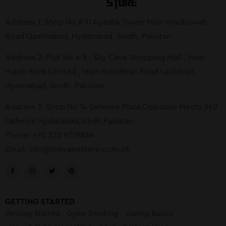
Address 1: Shop No # 11 Ayesha Tower Main Wadhuwah
Road Qasimabad, Hyderabad, Sindh, Pakistan
Address 2: Plot No A-8 , Sky Cave Shopping Mall , Near
Habib Bank Limited , Main AutoBhan Road Latifabad,
Hyderabad, Sindh, Pakistan
Address 3: Shop No 14 Defence Plaza Opposite Mirchi 360
Defence Hyderabad,Sindh,Pakistan
Phone: +92 322 9778866
Email:
info@thevapestore.com.pk
GETTING STARTED
Getting Started
Quite Smoking
Vaping Basics