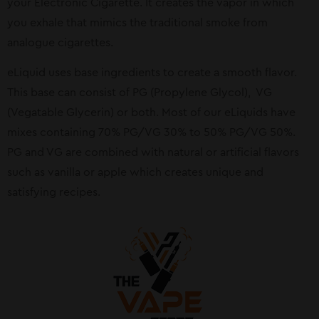
your Electronic Cigarette. It creates the vapor in which
you exhale that mimics the traditional smoke from
analogue cigarettes.
eLiquid uses base ingredients to create a smooth flavor.
This base can consist of PG (Propylene Glycol), VG
(Vegatable Glycerin) or both. Most of our eLiquids have
mixes containing 70% PG/VG 30% to 50% PG/VG 50%.
PG and VG are combined with natural or artificial flavors
such as vanilla or apple which creates unique and
satisfying recipes.