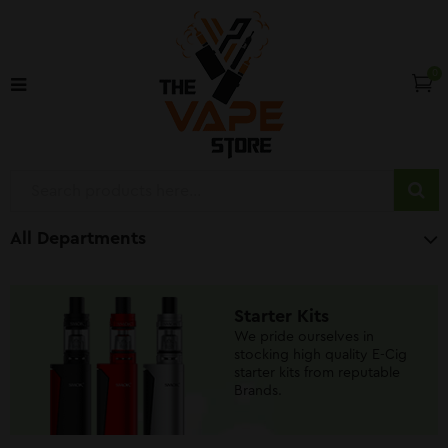
0
All Departments
Starter Kits
We pride ourselves in
stocking high quality E-Cig
starter kits from reputable
Brands.