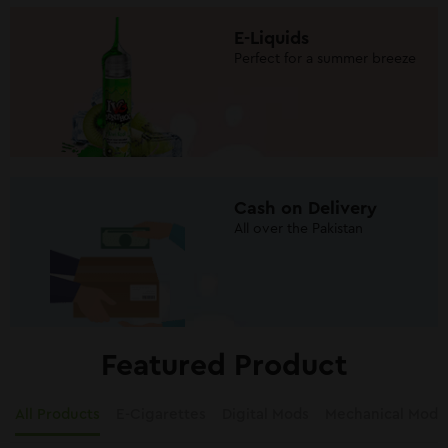
E-Liquids
Perfect for a summer breeze
Cash on Delivery
All over the Pakistan
Featured Product
All Products
E-Cigarettes
Digital Mods
Mechanical Mods