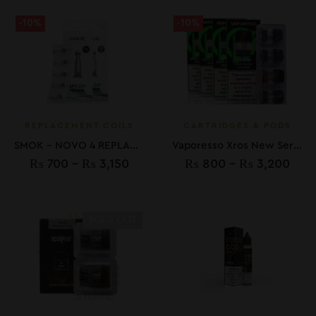
-10%
-10%
REPLACEMENT COILS
CARTRIDGES & PODS
SMOK – NOVO 4 REPLACMENT LP1 COILS
Vaporesso Xros New Series Replacement Pods
₨
700
–
₨
3,150
₨
800
–
₨
3,200
SOLD OUT