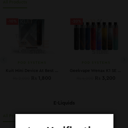
All Products
-10%
-20%
POD SYSTEMS
POD SYSTEMS
Kuit Mini Device At Best Price In Pakistan
Geekvape Wenax K1 SE Kit Best Price In Pakistan
₨
1,800
₨
3,200
₨
2,000
₨
4,000
E-Liquids
All Products