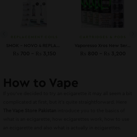
REPLACEMENT COILS
CARTRIDGES & PODS
SMOK – NOVO 4 REPLACMENT LP1 COILS
Vaporesso Xros New Series Replacement Pods
₨
700
–
₨
3,150
₨
800
–
₨
3,200
How to Vape
If you’ve decided to try an ecigarette it may all seem a bit
complicated at first, but it’s quite straightforward. Here
The Vape Store Pakistan
introduce you to the basics of
what is an ecigarette, how ecigarettes work, how to use
an ecigarette and also what is actually in ecigarettes.