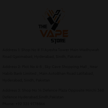
Address 1: Shop No # 11 Ayesha Tower Main Wadhuwah
Road Qasimabad, Hyderabad, Sindh, Pakistan
Address 2: Plot No A-8 , Sky Cave Shopping Mall , Near
Habib Bank Limited , Main AutoBhan Road Latifabad,
Hyderabad, Sindh, Pakistan
Address 3: Shop No 14 Defence Plaza Opposite Mirchi 360
Defence Hyderabad,Sindh,Pakistan
Phone: +92 322 9778866