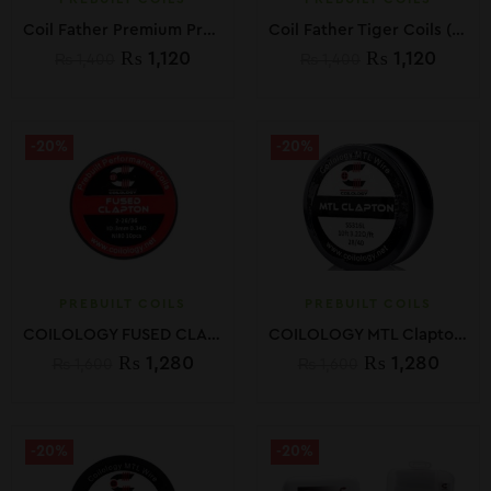
Coil Father Premium Premade Twisted Clapton Coils
Coil Father Tiger Coils (10 PCS)
₨
1,120
₨
1,120
₨
1,400
₨
1,400
-20%
-20%
PREBUILT COILS
PREBUILT COILS
COILOLOGY FUSED CLAPTON PREBUILT COILS (10PCS)
COILOLOGY MTL Clapton Spools wires 10ft
₨
1,280
₨
1,280
₨
1,600
₨
1,600
-20%
-20%