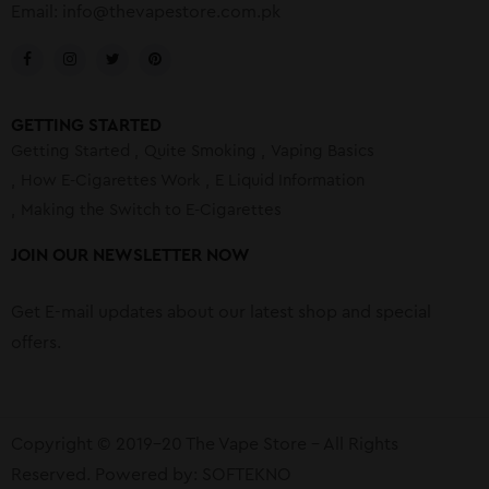
Email:
info@thevapestore.com.pk
GETTING STARTED
Getting Started
Quite Smoking
Vaping Basics
How E-Cigarettes Work
E Liquid Information
Making the Switch to E-Cigarettes
JOIN OUR NEWSLETTER NOW
Get E-mail updates about our latest shop and special
offers.
Copyright © 2019-20 The Vape Store – All Rights
Reserved. Powered by:
SOFTEKNO