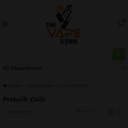
0
All Departments
Home
Accessories
Prebuilt Coils
Prebuilt Coils