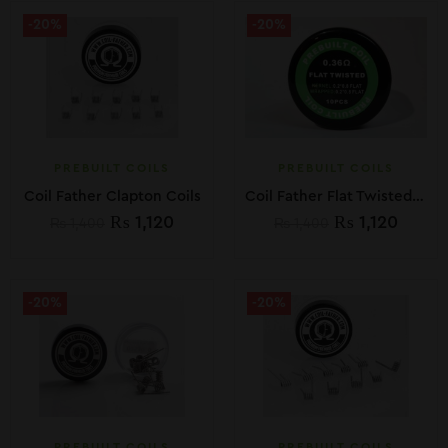
-20%
-20%
PREBUILT COILS
PREBUILT COILS
Coil Father Clapton Coils
Coil Father Flat Twisted Coils 10pc: 0.36 ohm
₨
1,120
₨
1,120
₨
1,400
₨
1,400
-20%
-20%
PREBUILT COILS
PREBUILT COILS