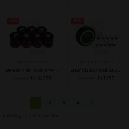
-20%
-30%
PREBUILT COILS
PREBUILT COILS
Demon Killer Wick N’ Wire 15Ft Including Organic Cotton
Eleaf Clapton Coil 0.85 Ohm 10 pcs.
₨
2,000
₨
1,190
₨
2,500
₨
1,700
1
2
3
4
Showing 1–12 of 43 results