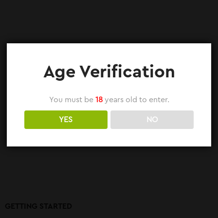
Age Verification
You must be
18
years old to enter.
YES
NO
GETTING STARTED