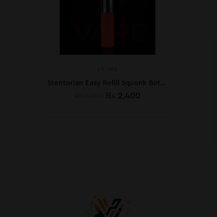
SKINS
Stentorian Easy Refill Squonk Bottle
₨
2,400
₨
3,000