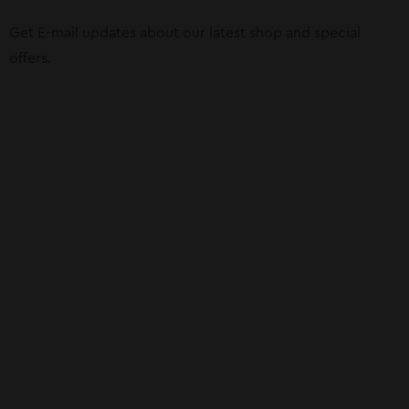
Get E-mail updates about our latest shop and special
offers.