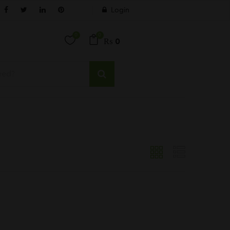
Login
0
0
₨
0