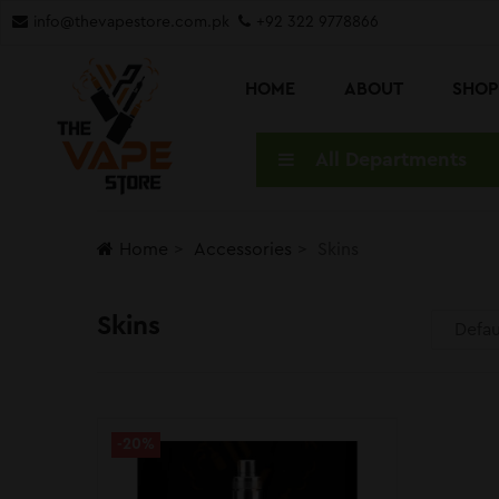
info@thevapestore.com.pk
+92 322 9778866
HOME
ABOUT
SHO
All Departments
Home
Accessories
Skins
Skins
-20%