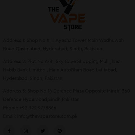
Address 1: Shop No # 11 Ayesha Tower Main Wadhuwah
Road Qasimabad, Hyderabad, Sindh, Pakistan
Address 2: Plot No A-8 , Sky Cave Shopping Mall , Near
Habib Bank Limited , Main AutoBhan Road Latifabad,
Hyderabad, Sindh, Pakistan
Address 3: Shop No 14 Defence Plaza Opposite Mirchi 360
Defence Hyderabad,Sindh,Pakistan
Phone: +92 322 9778866
Email:
info@thevapestore.com.pk