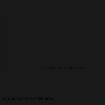
Showing the single result
JOIN OUR NEWSLETTER NOW