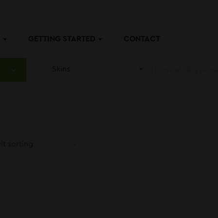
P
GETTING STARTED
CONTACT
Skins