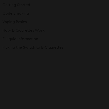
Getting Started
Quite Smoking
Vaping Basics
How E-Cigarettes Work
E Liquid Information
Making the Switch to E-Cigarettes