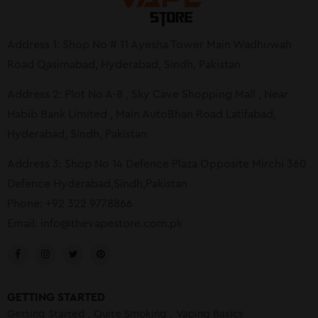
Address 1: Shop No # 11 Ayesha Tower Main Wadhuwah
Road Qasimabad, Hyderabad, Sindh, Pakistan
Address 2: Plot No A-8 , Sky Cave Shopping Mall , Near
Habib Bank Limited , Main AutoBhan Road Latifabad,
Hyderabad, Sindh, Pakistan
Address 3: Shop No 14 Defence Plaza Opposite Mirchi 360
Defence Hyderabad,Sindh,Pakistan
Phone: +92 322 9778866
Email:
info@thevapestore.com.pk
GETTING STARTED
Getting Started
Quite Smoking
Vaping Basics