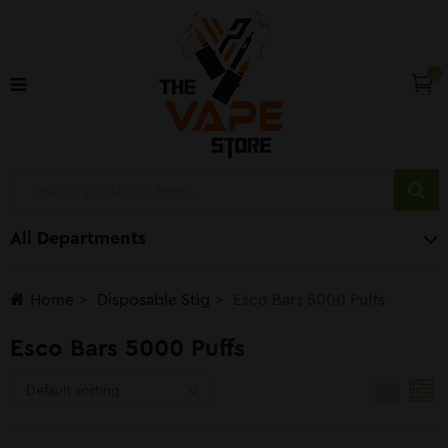
0
All Departments
Home
Disposable Stig
Esco Bars 5000 Puffs
Esco Bars 5000 Puffs