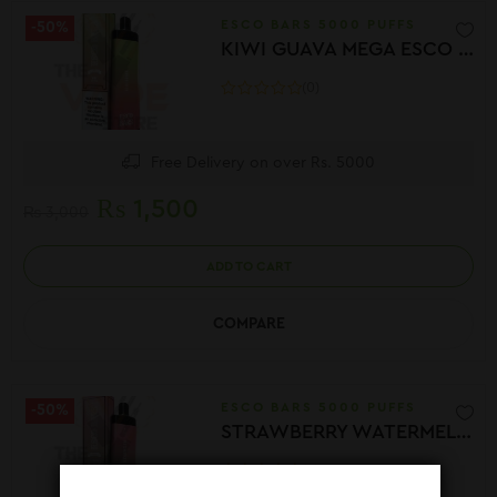
ESCO BARS 5000 PUFFS
-50%
KIWI GUAVA MEGA ESCO BAR DISPOSABLE VAPE – 5000 PUFFS
(0)
Free Delivery on over Rs. 5000
₨
1,500
₨
3,000
ADD TO CART
COMPARE
ESCO BARS 5000 PUFFS
-50%
STRAWBERRY WATERMELON MEGA ESCO BAR DISPOSABLE VAPE | 5000 PUFFS
(0)