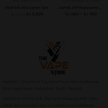
SUB-OHM TANKS
CARTRIDGES & PODS
Eleaf Ello Mini 22mm Tank
ASPIRE AVP Replacement Pod
₨
2,805
₨
480
–
₨
960
₨
3,300
Address 1: Shop No # 11 Ayesha Tower Main Wadhuwah
Road Qasimabad, Hyderabad, Sindh, Pakistan
Address 2: Plot No A-8 , Sky Cave Shopping Mall , Near
Habib Bank Limited , Main AutoBhan Road Latifabad,