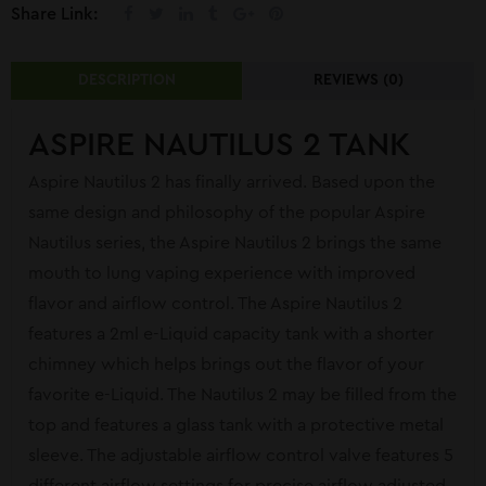
Share Link:
DESCRIPTION
REVIEWS (0)
ASPIRE NAUTILUS 2 TANK
Aspire Nautilus 2 has finally arrived. Based upon the
same design and philosophy of the popular Aspire
Nautilus series, the Aspire Nautilus 2 brings the same
mouth to lung vaping experience with improved
flavor and airflow control. The Aspire Nautilus 2
features a 2ml e-Liquid capacity tank with a shorter
chimney which helps brings out the flavor of your
favorite e-Liquid. The Nautilus 2 may be filled from the
top and features a glass tank with a protective metal
sleeve. The adjustable airflow control valve features 5