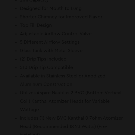
2ml Capacity
Designed for Mouth to Lung
Shorter Chimney for Improved Flavor
Top Fill Design
Adjustable Airflow Control Valve
5 Different Airflow Settings
Glass Tank with Metal Sleeve
(2) Drip Tips Included
510 Drip Tip Compatible
Available in Stainless Steel or Anodized
Aluminum Construction
Utilizes Aspire Nautilus 2 BVC (Bottom Vertical
Coil) Kanthal Atomizer Heads for Variable
Wattage
Includes (1) New BVC Kanthal 0.7ohm Atomizer
Head (Recommended 18 23 Watts) (Pre-