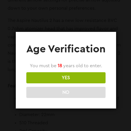
different airflow settings for precise airflow adjusted
down to your own personal preferences.
The Aspire Nautilus 2 has a new low resistance BVC
0.7ohm atomizer head that has improved flavor and
vapor production. The Aspire Nautilus 2 is also
compatible with the original fan favorite BVC 1.8ohm
Age Verification
Nautilus atomizer heads as well. The Aspire Nautilus 2
is the perfect tank for both beginners and mouth to
You must be
18
years old to enter.
lung veterans.
YES
Features and Specs:
NO
Dimensions: 2-1/8 x 7/8 (Including Drip Tip and
Threads)
Diameter: 22mm
510 Threaded