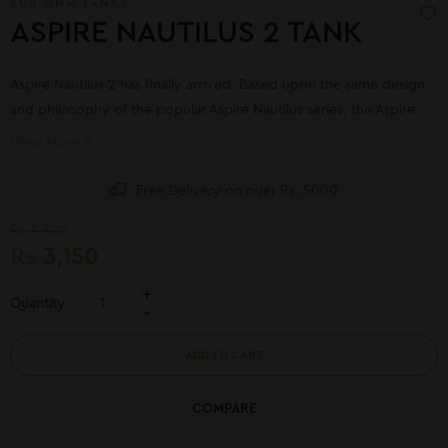
SUB-OHM TANKS
ASPIRE NAUTILUS 2 TANK
Aspire Nautilus 2 has finally arrived. Based upon the same design
and philosophy of the popular Aspire Nautilus series, the Aspire
Nautilus 2 brings the same mouth to lung vaping experience with
View More
improved flavor and airflow control.
Free Delivery on over Rs. 5000
₨
3,500
₨
3,150
Quantity
ADD TO CART
COMPARE