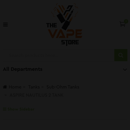
0
All Departments
Home
Tanks
Sub-Ohm Tanks
ASPIRE NAUTILUS 2 TANK
Show Sidebar