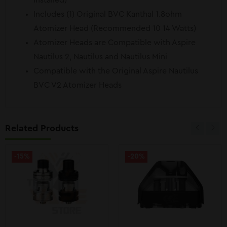
installed)
Includes (1) Original BVC Kanthal 1.8ohm
Atomizer Head (Recommended 10 14 Watts)
Atomizer Heads are Compatible with Aspire
Nautilus 2, Nautilus and Nautilus Mini
Compatible with the Original Aspire Nautilus
BVC V2 Atomizer Heads
Related Products
-15%
-20%