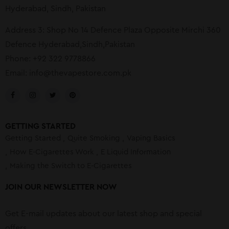
Hyderabad, Sindh, Pakistan
Address 3: Shop No 14 Defence Plaza Opposite Mirchi 360
Defence Hyderabad,Sindh,Pakistan
Phone: +92 322 9778866
Email:
info@thevapestore.com.pk
GETTING STARTED
Getting Started
Quite Smoking
Vaping Basics
How E-Cigarettes Work
E Liquid Information
Making the Switch to E-Cigarettes
JOIN OUR NEWSLETTER NOW
Get E-mail updates about our latest shop and special
offers.