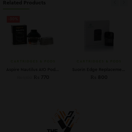
Related Products
-30%
CARTRIDGES & PODS
CARTRIDGES & PODS
Aspire Nautilus AIO Pod Cartridge
Suorin Edge Replacement Pod
₨
770
₨
800
₨
1,100