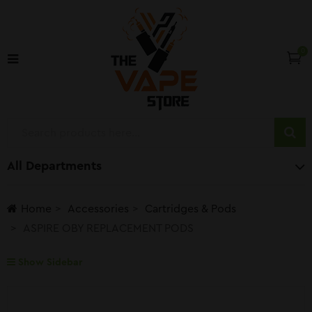
0
All Departments
Home
Accessories
Cartridges & Pods
ASPIRE OBY REPLACEMENT PODS
Show Sidebar