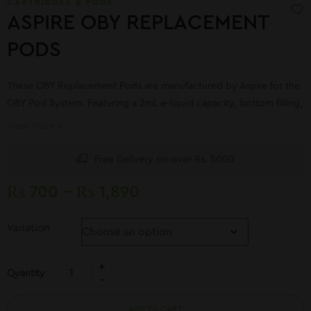
CARTRIDGES & PODS
ASPIRE OBY REPLACEMENT
PODS
These OBY Replacement Pods are manufactured by Aspire for the
OBY Pod System. Featuring a 2mL e-liquid capacity, bottom filling,
and comes with a 1.2ohm integrated coil.
View More
Free Delivery on over Rs. 5000
₨
700
–
₨
1,890
Variation
Quantity
ADD TO CART