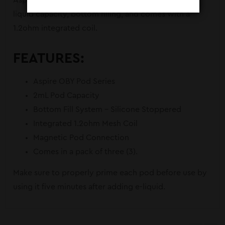
Aspire for the OBY Pod System. Featuring a 2mL e-
liquid capacity, bottom filling, and comes with a
1.2ohm integrated coil.
FEATURES:
Aspire OBY Pod Series
2mL Pod Capacity
Bottom Fill System – Silicone Stoppered
Integrated 1.2ohm Mesh Coil
Magnetic Pod Connection
Comes in a pack of three (3).
Make sure to properly prime each pod before use by
using it five minutes after adding e-liquid.