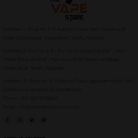
Address 1: Shop No # 11 Ayesha Tower Main Wadhuwah
Road Qasimabad, Hyderabad, Sindh, Pakistan
Address 2: Plot No A-8 , Sky Cave Shopping Mall , Near
Habib Bank Limited , Main AutoBhan Road Latifabad,
Hyderabad, Sindh, Pakistan
Address 3: Shop No 14 Defence Plaza Opposite Mirchi 360
Defence Hyderabad,Sindh,Pakistan
Phone: +92 322 9778866
Email:
info@thevapestore.com.pk