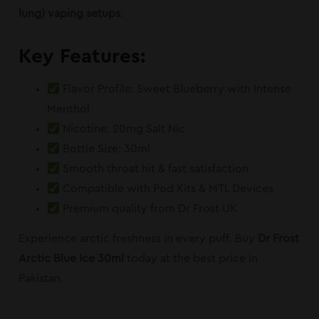
lung) vaping setups
.
Key Features:
Flavor Profile: Sweet Blueberry with Intense
Menthol
Nicotine: 20mg Salt Nic
Bottle Size: 30ml
Smooth throat hit & fast satisfaction
Compatible with Pod Kits & MTL Devices
Premium quality from Dr Frost UK
Experience arctic freshness in every puff. Buy
Dr Frost
Arctic Blue Ice 30ml
today at the best price in
Pakistan.