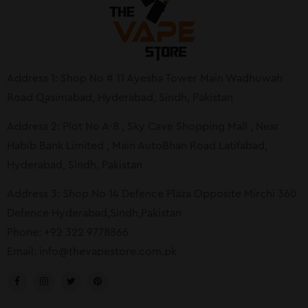
Address 1: Shop No # 11 Ayesha Tower Main Wadhuwah
Road Qasimabad, Hyderabad, Sindh, Pakistan
Address 2: Plot No A-8 , Sky Cave Shopping Mall , Near
Habib Bank Limited , Main AutoBhan Road Latifabad,
Hyderabad, Sindh, Pakistan
Address 3: Shop No 14 Defence Plaza Opposite Mirchi 360
Defence Hyderabad,Sindh,Pakistan
Phone: +92 322 9778866
Email:
info@thevapestore.com.pk