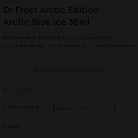
SALTNIC E-LIQUIDS
Dr Frost Arctic Edition
Arctic Blue Ice 30ml
Dr Frost
Arctic Blue Ice 30ml
, a signature flavor from its
popular
30ml lineup
. This e-liquid combines the
rich taste of sweet
blueberries
with an
intense menthol blast
View More
Free Delivery on over Rs. 5000
₨
2,800
₨
2,520
Nicotine Amount
Quantity