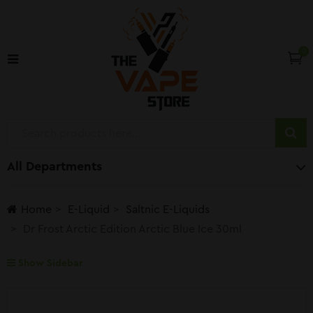
0
All Departments
Home
E-Liquid
Saltnic E-Liquids
Dr Frost Arctic Edition Arctic Blue Ice 30ml
Show Sidebar