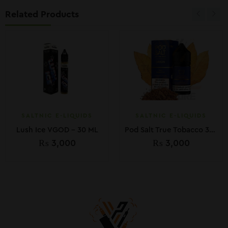
Related Products
SALTNIC E-LIQUIDS
SALTNIC E-LIQUIDS
Lush Ice VGOD – 30 ML
Pod Salt True Tobacco 30ml
₨
3,000
₨
3,000