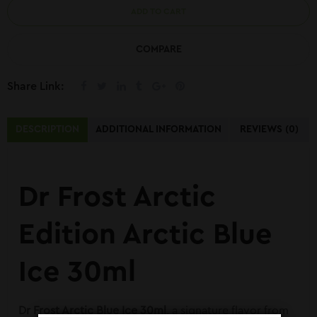
ADD TO CART
COMPARE
Share Link:
DESCRIPTION
ADDITIONAL INFORMATION
REVIEWS (0)
Dr Frost Arctic
Edition Arctic Blue
Ice 30ml
Dr Frost
Arctic Blue Ice 30ml
, a signature flavor from