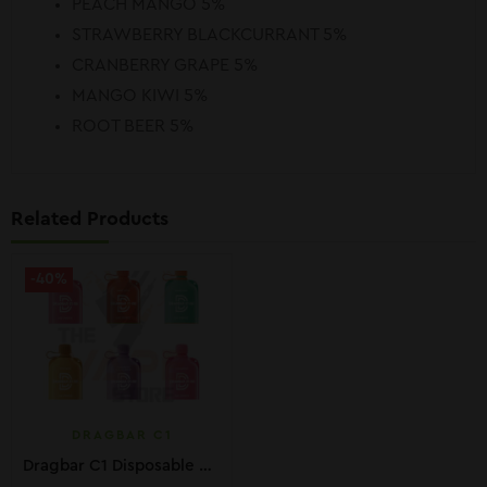
PEACH MANGO 5%
STRAWBERRY BLACKCURRANT 5%
CRANBERRY GRAPE 5%
MANGO KIWI 5%
ROOT BEER 5%
Related Products
-40%
DRAGBAR C1
Dragbar C1 Disposable Pods 10K PUFFS