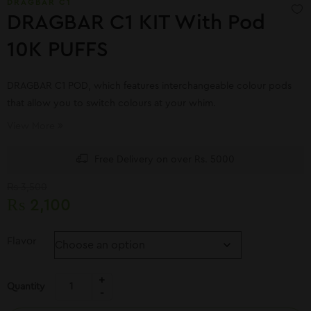
DRAGBAR C1
DRAGBAR C1 KIT With Pod
10K PUFFS
DRAGBAR C1 POD, which features interchangeable colour pods
that allow you to switch colours at your whim.
View More
Free Delivery on over Rs. 5000
₨
3,500
₨
2,100
Flavor
Quantity