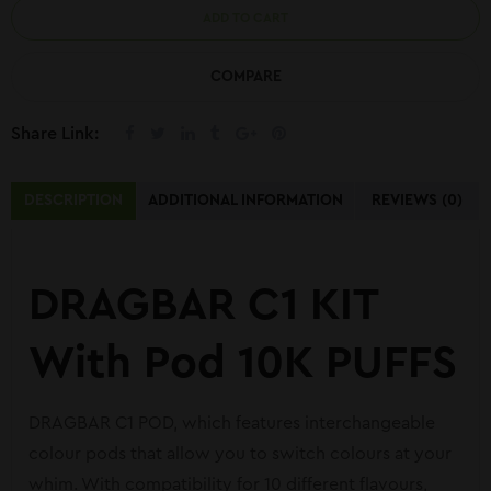
ADD TO CART
COMPARE
Share Link:
DESCRIPTION
ADDITIONAL INFORMATION
REVIEWS (0)
DRAGBAR C1 KIT
With Pod 10K PUFFS
DRAGBAR C1 POD, which features interchangeable
colour pods that allow you to switch colours at your
whim. With compatibility for 10 different flavours,