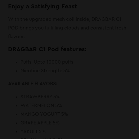
Enjoy a Satisfying Feast
With the upgraded mesh coil inside, DRAGBAR C1
POD brings you fulfilling clouds and consistent fresh
flavour.
DRAGBAR C1 Pod features:
Puffs: Upto 10000 puffs
Nicotine Strength: 5%
AVAILABLE FLAVORS:
STRAWBERRY 5%
WATERMELON 5%
MANGO YOGURT 5%
GRAPE APPLE 5%
YAKULT 5%