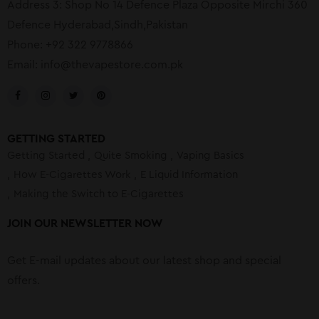
Address 3: Shop No 14 Defence Plaza Opposite Mirchi 360
Defence Hyderabad,Sindh,Pakistan
Phone: +92 322 9778866
Email:
info@thevapestore.com.pk
GETTING STARTED
Getting Started
Quite Smoking
Vaping Basics
How E-Cigarettes Work
E Liquid Information
Making the Switch to E-Cigarettes
JOIN OUR NEWSLETTER NOW
Get E-mail updates about our latest shop and special
offers.