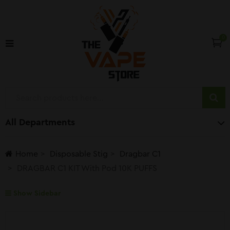
0
All Departments
Home
Disposable Stig
Dragbar C1
DRAGBAR C1 KIT With Pod 10K PUFFS
Show Sidebar