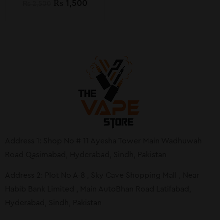
₨
1,500
₨
2,500
Address 1: Shop No # 11 Ayesha Tower Main Wadhuwah
Road Qasimabad, Hyderabad, Sindh, Pakistan
Address 2: Plot No A-8 , Sky Cave Shopping Mall , Near
Habib Bank Limited , Main AutoBhan Road Latifabad,
Hyderabad, Sindh, Pakistan