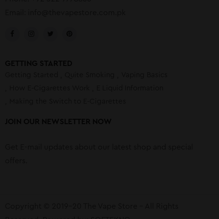
Email:
info@thevapestore.com.pk
GETTING STARTED
Getting Started
Quite Smoking
Vaping Basics
How E-Cigarettes Work
E Liquid Information
Making the Switch to E-Cigarettes
JOIN OUR NEWSLETTER NOW
Get E-mail updates about our latest shop and special
offers.
Copyright © 2019-20 The Vape Store – All Rights