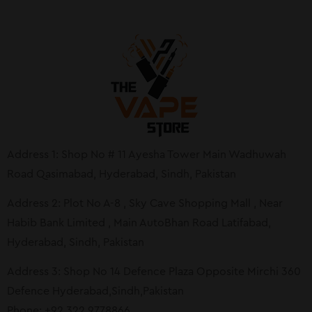
Address 1: Shop No # 11 Ayesha Tower Main Wadhuwah
Road Qasimabad, Hyderabad, Sindh, Pakistan
Address 2: Plot No A-8 , Sky Cave Shopping Mall , Near
Habib Bank Limited , Main AutoBhan Road Latifabad,
Hyderabad, Sindh, Pakistan
Address 3: Shop No 14 Defence Plaza Opposite Mirchi 360
Defence Hyderabad,Sindh,Pakistan
Phone: +92 322 9778866