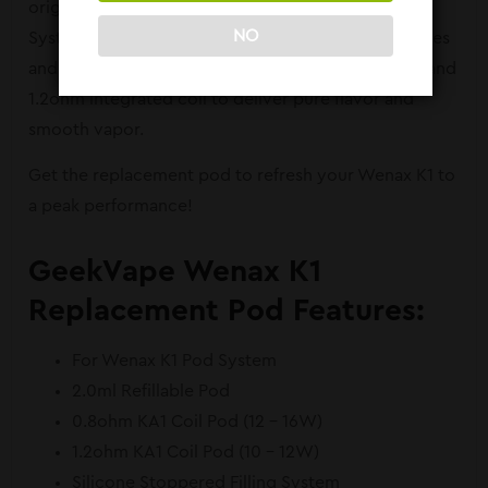
original refillable pod designed for Wenax K1 Pod
NO
System. Holding up to 2.0ml of your favorite E-juices
and nic salts, the Wenax K1 Pod features a 0.8ohm and
1.2ohm integrated coil to deliver pure flavor and
smooth vapor.
Get the replacement pod to refresh your Wenax K1 to
a peak performance!
GeekVape Wenax K1
Replacement Pod Features:
For Wenax K1 Pod System
2.0ml Refillable Pod
0.8ohm KA1 Coil Pod (12 – 16W)
1.2ohm KA1 Coil Pod (10 – 12W)
Silicone Stoppered Filling System