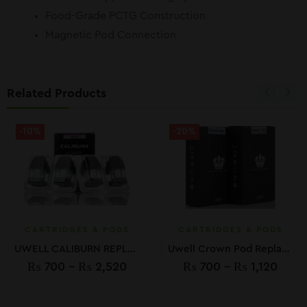
Food-Grade PCTG Construction
Magnetic Pod Connection
Related Products
-10%
-20%
CARTRIDGES & PODS
CARTRIDGES & PODS
UWELL CALIBURN REPLACEMENT PODS
Uwell Crown Pod Replacements
₨
700
–
₨
2,520
₨
700
–
₨
1,120