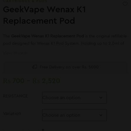
CARTRIDGES & PODS
GeekVape Wenax K1
Replacement Pod
The
GeekVape Wenax K1 Replacement Pod
is the original refillable
pod designed for Wenax K1 Pod System. Holding up to 2.0ml of
your favorite E-juices and nic salts
View More
Free Delivery on over Rs. 5000
₨
700
–
₨
2,520
RESISTANCE
Variation