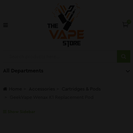
0
All Departments
Home
Accessories
Cartridges & Pods
GeekVape Wenax K1 Replacement Pod
Show Sidebar