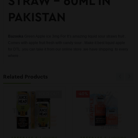
STRAW – 60ML IN
PAKISTAN
Bazooka
Green Apple ice 3mg For It’s amazing liquid sour straws fruit .
Comes with apple fruit fresh with candy sour . Make it best liquid apple
for DTL .you can take it from our online store .we have shipping to every
where .
Related Products
-40%
SOLD OUT