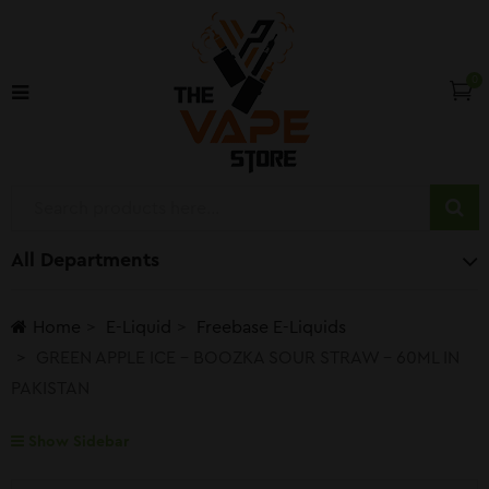
0
All Departments
Home
E-Liquid
Freebase E-Liquids
GREEN APPLE ICE – BOOZKA SOUR STRAW – 60ML IN
PAKISTAN
Show Sidebar