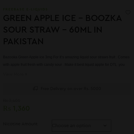
FREEBASE E-LIQUIDS
GREEN APPLE ICE – BOOZKA
SOUR STRAW – 60ML IN
PAKISTAN
Bazooka Green Apple ice 3mg For
It’s amazing liquid sour straws fruit . Comes
with apple fruit fresh with candy sour . Make it best liquid apple for DTL .you
can take it from our online store .we have shipping to every where .
View More
Free Delivery on over Rs. 5000
₨
3,400
₨
1,360
Nicotine Amount