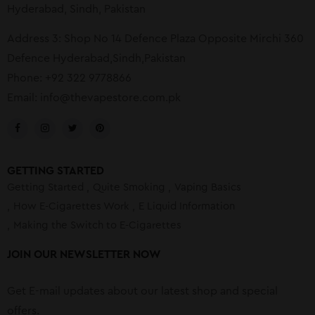
Hyderabad, Sindh, Pakistan
Address 3: Shop No 14 Defence Plaza Opposite Mirchi 360
Defence Hyderabad,Sindh,Pakistan
Phone: +92 322 9778866
Email:
info@thevapestore.com.pk
GETTING STARTED
Getting Started
Quite Smoking
Vaping Basics
How E-Cigarettes Work
E Liquid Information
Making the Switch to E-Cigarettes
JOIN OUR NEWSLETTER NOW
Get E-mail updates about our latest shop and special
offers.