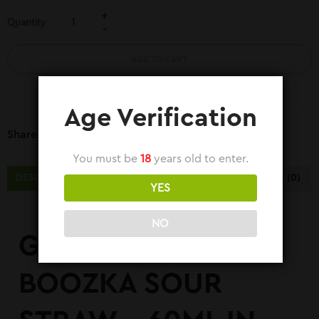
Quantity
ADD TO CART
COMPARE
Age Verification
Share Link:
You must be
18
years old to enter.
DESCRIPTION
ADDITIONAL INFORMATION
REVIEWS (0)
YES
NO
GREEN APPLE ICE –
BOOZKA SOUR