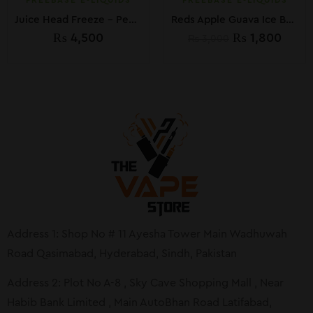
FREEBASE E-LIQUIDS
FREEBASE E-LIQUIDS
Juice Head Freeze – Peach Pear 100ML
Reds Apple Guava Ice By 7Daze 60ml In Pakistan
₨
4,500
₨
1,800
₨
3,000
Address 1: Shop No # 11 Ayesha Tower Main Wadhuwah
Road Qasimabad, Hyderabad, Sindh, Pakistan
Address 2: Plot No A-8 , Sky Cave Shopping Mall , Near
Habib Bank Limited , Main AutoBhan Road Latifabad,