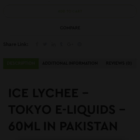
ADD TO CART
COMPARE
Share Link:
DESCRIPTION
ADDITIONAL INFORMATION
REVIEWS (0)
ICE LYCHEE –
TOKYO E-LIQUIDS –
60ML IN PAKISTAN