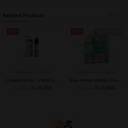
Related Products
-20%
-20%
SOLD OUT
FREEBASE E-LIQUIDS
FREEBASE E-LIQUIDS
Cubano Silver – VGOD 60ml
Kiwi Melon Iced by Cloud Nurdz E-Liquid 100ML
₨
2,720
₨
3,040
₨
3,400
₨
3,800