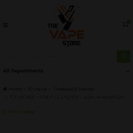
0
All Departments
Home
E-Liquid
Freebase E-Liquids
ICE LYCHEE – TOKYO E-LIQUIDS – 60ML IN PAKISTAN
Show Sidebar