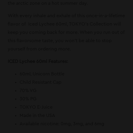
the arctic zone on a hot summer day.
With every inhale and exhale of this once-in-a-lifetime
flavor of Iced Lychee 60ml, TOKYO’s Collection will
keep you coming back for more. When you run out of
this flavorsome taste, you won’t be able to stop
yourself from ordering more.
ICED Lychee 60ml Features:
60mL Unicorn Bottle
Child Resistant Cap
70% VG
30% PG
TOKYO E-Juice
Made in the USA
Available nicotine: 0mg, 3mg, and 6mg