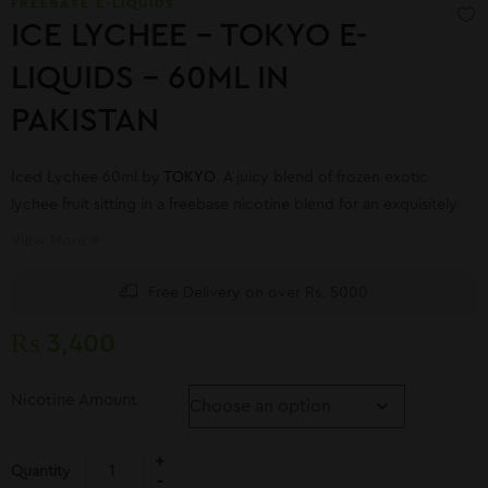
FREEBASE E-LIQUIDS
ICE LYCHEE – TOKYO E-
LIQUIDS – 60ML IN
PAKISTAN
Iced Lychee 60ml by
TOKYO
. A juicy blend of frozen exotic
lychee fruit sitting in a freebase nicotine blend for an exquisitely
uplifting soothing flavor experience that will tantalize the taste
View More
buds.
Free Delivery on over Rs. 5000
₨
3,400
Nicotine Amount
Quantity