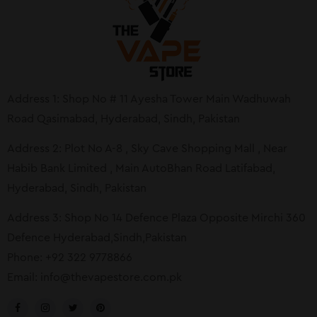
Address 1: Shop No # 11 Ayesha Tower Main Wadhuwah
Road Qasimabad, Hyderabad, Sindh, Pakistan
Address 2: Plot No A-8 , Sky Cave Shopping Mall , Near
Habib Bank Limited , Main AutoBhan Road Latifabad,
Hyderabad, Sindh, Pakistan
Address 3: Shop No 14 Defence Plaza Opposite Mirchi 360
Defence Hyderabad,Sindh,Pakistan
Phone: +92 322 9778866
Email:
info@thevapestore.com.pk