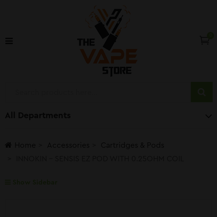
0
All Departments
Home
Accessories
Cartridges & Pods
INNOKIN – SENSIS EZ POD WITH 0.25OHM COIL
Show Sidebar