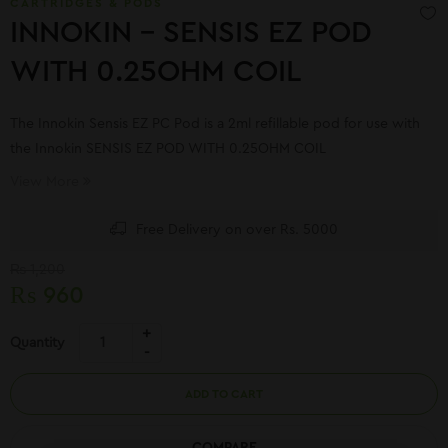
CARTRIDGES & PODS
INNOKIN – SENSIS EZ POD
WITH 0.25OHM COIL
The Innokin Sensis EZ PC Pod is a 2ml refillable pod for use with
the Innokin SENSIS EZ POD WITH 0.25OHM COIL
View More
Free Delivery on over Rs. 5000
₨
1,200
₨
960
Quantity
ADD TO CART