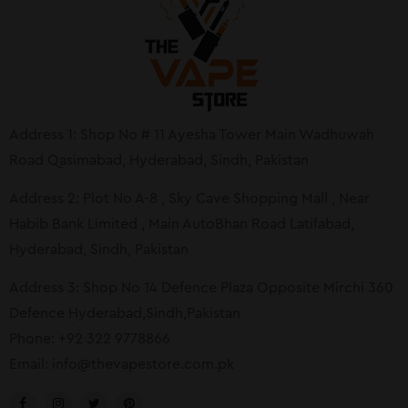
Address 1: Shop No # 11 Ayesha Tower Main Wadhuwah
Road Qasimabad, Hyderabad, Sindh, Pakistan
Address 2: Plot No A-8 , Sky Cave Shopping Mall , Near
Habib Bank Limited , Main AutoBhan Road Latifabad,
Hyderabad, Sindh, Pakistan
Address 3: Shop No 14 Defence Plaza Opposite Mirchi 360
Defence Hyderabad,Sindh,Pakistan
Phone: +92 322 9778866
Email:
info@thevapestore.com.pk