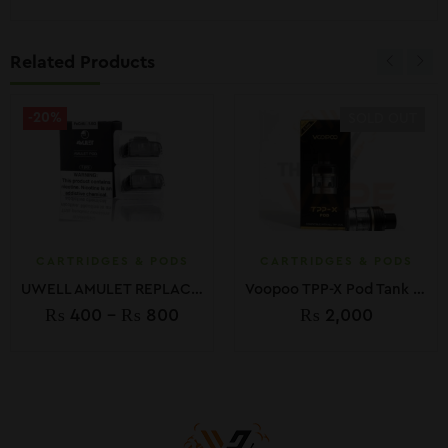
Related Products
-20%
SOLD OUT
CARTRIDGES & PODS
CARTRIDGES & PODS
UWELL AMULET REPLACEMENT PODS
Voopoo TPP-X Pod Tank 5.5ml (1-Pack)
₨
400
–
₨
800
₨
2,000