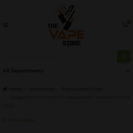
0
All Departments
Home
Accessories
Replacement Coils
Kangertech E-Smart BCC Replacement Atomizer Coil (5
Pack)
Show Sidebar