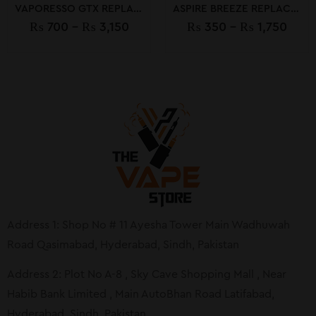
VAPORESSO GTX REPLACEMENT COILS
ASPIRE BREEZE REPLACEMENT COIL
₨
700
–
₨
3,150
₨
350
–
₨
1,750
Address 1: Shop No # 11 Ayesha Tower Main Wadhuwah
Road Qasimabad, Hyderabad, Sindh, Pakistan
Address 2: Plot No A-8 , Sky Cave Shopping Mall , Near
Habib Bank Limited , Main AutoBhan Road Latifabad,
Hyderabad, Sindh, Pakistan