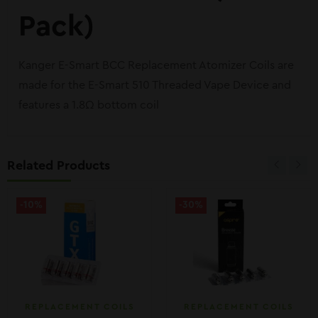
Pack)
Kanger E-Smart BCC Replacement Atomizer Coils are
made for the E-Smart 510 Threaded Vape Device and
features a 1.8Ω bottom coil
Related Products
-10%
-30%
REPLACEMENT COILS
REPLACEMENT COILS