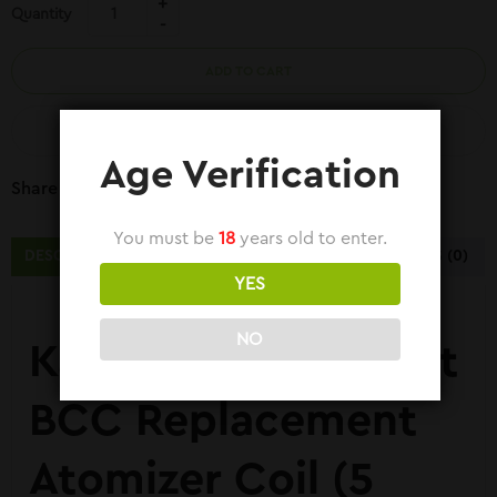
Quantity
ADD TO CART
COMPARE
Age Verification
Share Link:
You must be
18
years old to enter.
DESCRIPTION
ADDITIONAL INFORMATION
REVIEWS (0)
YES
NO
Kangertech E-Smart
BCC Replacement
Atomizer Coil (5