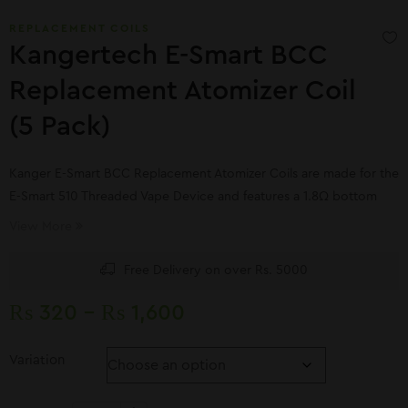
REPLACEMENT COILS
Kangertech E-Smart BCC
Replacement Atomizer Coil
(5 Pack)
Kanger E-Smart BCC Replacement Atomizer Coils are made for the
E-Smart 510 Threaded Vape Device and features a 1.8Ω bottom
coil
View More
Free Delivery on over Rs. 5000
₨
320
–
₨
1,600
Variation