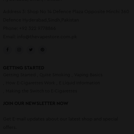
Address 3: Shop No 14 Defence Plaza Opposite Mirchi 360
Defence Hyderabad,Sindh,Pakistan
Phone: +92 322 9778866
Email:
info@thevapestore.com.pk
GETTING STARTED
Getting Started
Quite Smoking
Vaping Basics
How E-Cigarettes Work
E Liquid Information
Making the Switch to E-Cigarettes
JOIN OUR NEWSLETTER NOW
Get E-mail updates about our latest shop and special
offers.