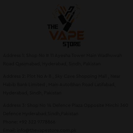
Address 1: Shop No # 11 Ayesha Tower Main Wadhuwah
Road Qasimabad, Hyderabad, Sindh, Pakistan
Address 2: Plot No A-8 , Sky Cave Shopping Mall , Near
Habib Bank Limited , Main AutoBhan Road Latifabad,
Hyderabad, Sindh, Pakistan
Address 3: Shop No 14 Defence Plaza Opposite Mirchi 360
Defence Hyderabad,Sindh,Pakistan
Phone: +92 322 9778866
Email:
info@thevapestore.com.pk