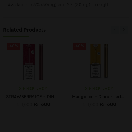
Available in 3% (30mg) and 5% (50mg) strength.
Related Products
-40%
-40%
DINNER LADY
DINNER LADY
STRAWBERRY ICE – DINNER LADY DISPOSABLE VAPE PEN
Mango Ice – Dinner Lady Disposable Vape Pen
₨
600
₨
600
₨
1,000
₨
1,000