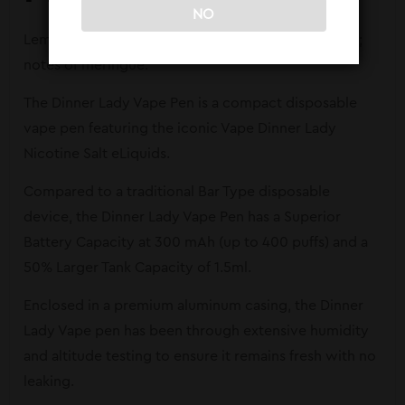
NO
Lemon Tart – Lemon Tart with a butter biscuit crust;
notes of meringue.
The Dinner Lady Vape Pen is a compact disposable
vape pen featuring the iconic Vape Dinner Lady
Nicotine Salt eLiquids.
Compared to a traditional Bar Type disposable
device, the Dinner Lady Vape Pen has a Superior
Battery Capacity at 300 mAh (up to 400 puffs) and a
50% Larger Tank Capacity of 1.5ml.
Enclosed in a premium aluminum casing, the Dinner
Lady Vape pen has been through extensive humidity
and altitude testing to ensure it remains fresh with no
leaking.