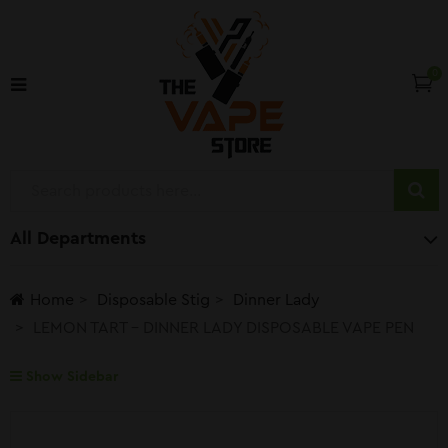
0
All Departments
Home
Disposable Stig
Dinner Lady
LEMON TART – DINNER LADY DISPOSABLE VAPE PEN
Show Sidebar