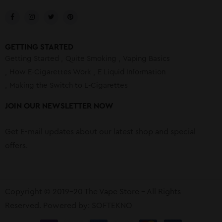
GETTING STARTED
Getting Started
Quite Smoking
Vaping Basics
How E-Cigarettes Work
E Liquid Information
Making the Switch to E-Cigarettes
JOIN OUR NEWSLETTER NOW
Get E-mail updates about our latest shop and special
offers.
Copyright © 2019-20 The Vape Store – All Rights
Reserved. Powered by:
SOFTEKNO