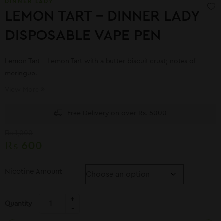
DINNER LADY
LEMON TART – DINNER LADY
DISPOSABLE VAPE PEN
Lemon Tart – Lemon Tart with a butter biscuit crust; notes of
meringue.
View More
Free Delivery on over Rs. 5000
₨
1,000
₨
600
Nicotine Amount
Quantity