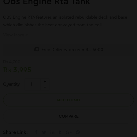
Obs Engine Rta Tank
OBS Engine RTA features an isolated rebuildable deck and base
which diminishes the heat conveyed from the coil.
View More
Free Delivery on over Rs. 5000
₨
4,700
₨
3,995
Quantity
ADD TO CART
COMPARE
Share Link: