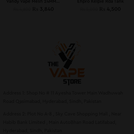
Vandy Vape Mesh 24MM Rta
Ehpro Kelpie Rda Tank
₨
3,840
₨
4,500
₨
4,800
₨
5,000
Address 1: Shop No # 11 Ayesha Tower Main Wadhuwah
Road Qasimabad, Hyderabad, Sindh, Pakistan
Address 2: Plot No A-8 , Sky Cave Shopping Mall , Near
Habib Bank Limited , Main AutoBhan Road Latifabad,
Hyderabad, Sindh, Pakistan