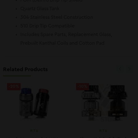
POM (Delrin) Drip Tip Shield
Quartz Glass Tank
304 Stainless Steel Construction
510 Drip Tip Compatible
Includes Spare Parts, Replacement Glass,
Prebuilt Kanthal Coils and Cotton Pad
Related Products
-20%
-10%
RTA
RTA