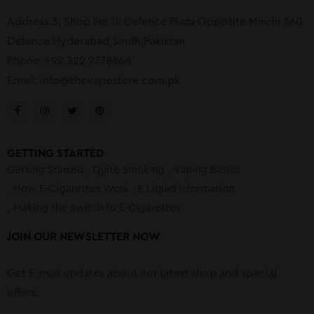
Address 3: Shop No 14 Defence Plaza Opposite Mirchi 360
Defence Hyderabad,Sindh,Pakistan
Phone: +92 322 9778866
Email:
info@thevapestore.com.pk
GETTING STARTED
Getting Started
Quite Smoking
Vaping Basics
How E-Cigarettes Work
E Liquid Information
Making the Switch to E-Cigarettes
JOIN OUR NEWSLETTER NOW
Get E-mail updates about our latest shop and special
offers.