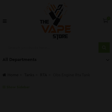
0
All Departments
Home
Tanks
RTA
Obs Engine Rta Tank
Show Sidebar