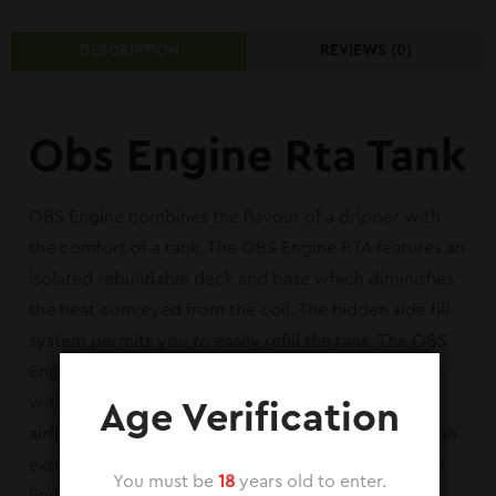
DESCRIPTION
REVIEWS (0)
Obs Engine Rta Tank
OBS Engine combines the flavour of a dripper with
the comfort of a tank. The OBS Engine RTA features an
isolated rebuildable deck and base which diminishes
the heat conveyed from the coil. The hidden side fill
system permits you to easily refill the tank. The OBS
Engine also features a top adjustable airflow valve
with an advanced airflow design which reuses the
Age Verification
airflow through the tank. The OBS Engine includes an
extraordinary wick reservoir design which expands
You must be
18
years old to enter.