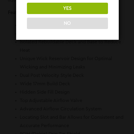
liquid flow and minimize leaks.
YES
Features:
NO
Diameter: 25mm
510 Threaded
Isolated Rebuildable Deck and Base to Reduce
Heat
Unique Wick Reservoir Design for Optimal
Wicking and Minimizing Leaks
Dual Post Velocity Style Deck
Wide 17mm Build Deck
Hidden Side Fill Design
Top Adjustable Airflow Valve
Advanced Airflow Circulation System
Locating Slot and Bar Allows for Consistent and
Accurate Performance