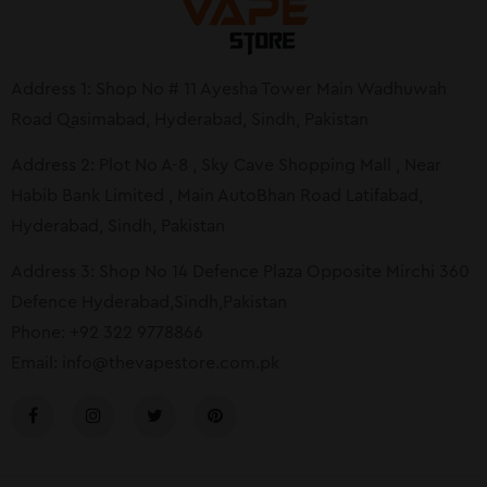
Address 1: Shop No # 11 Ayesha Tower Main Wadhuwah
Road Qasimabad, Hyderabad, Sindh, Pakistan
Address 2: Plot No A-8 , Sky Cave Shopping Mall , Near
Habib Bank Limited , Main AutoBhan Road Latifabad,
Hyderabad, Sindh, Pakistan
Address 3: Shop No 14 Defence Plaza Opposite Mirchi 360
Defence Hyderabad,Sindh,Pakistan
Phone: +92 322 9778866
Email:
info@thevapestore.com.pk