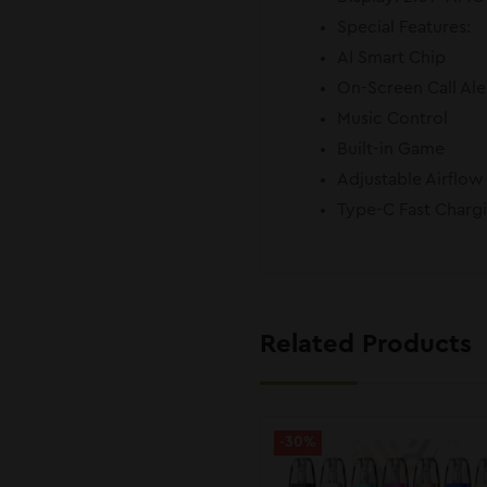
Special Features:
AI Smart Chip
On-Screen Call Ale
Music Control
Built-in Game
Adjustable Airflow
Type-C Fast Charg
Related Products
-30%