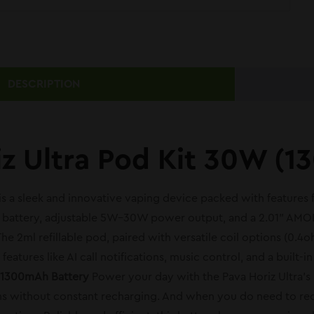
DESCRIPTION
iz Ultra Pod Kit 30W (
 is a sleek and innovative vaping device packed with features
n battery, adjustable 5W–30W power output, and a 2.01” AMOL
e 2ml refillable pod, paired with versatile coil options (0.
eatures like AI call notifications, music control, and a built-
 1300mAh Battery
Power your day with the Pava Horiz Ultra’s 
s without constant recharging. And when you do need to rech