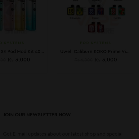
D SYSTEMS
POD SYSTEMS
Oxva Origin SE Pod Mod Kit 40W In Pakistan
Uwell Caliburn KOKO Prime Vision Kit 7th Anniversary-World Cup Blind Box 18W
₨
3,000
₨
3,000
000
₨
6,000
JOIN OUR NEWSLETTER NOW
Get E-mail updates about our latest shop and special