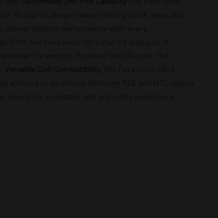
ll day.
Convenient 2ml Pod Capacity
The Pava Horiz
. Its top-fill design makes refilling quick, easy, and
 to deliver optimal performance with every
 30W, the Pava Horiz Ultra Pod Kit puts you in
whether it’s smooth clouds or bold flavors. The
e.
Versatile Coil Compatibility
The Pava Horiz Ultra
bility allows you to choose between RDL and MTL vaping
 e-liquids for a versatile and enjoyable experience.