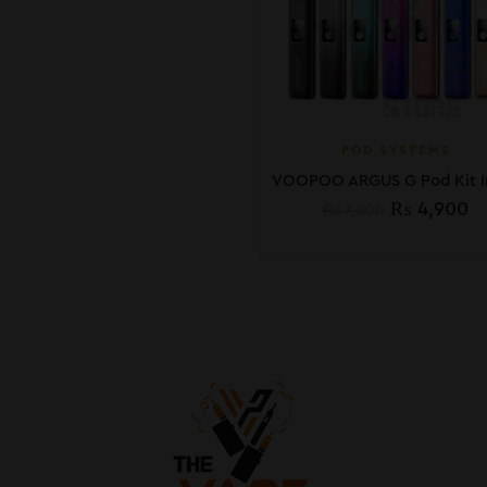
POD SYSTEMS
₨
4,900
₨
7,000