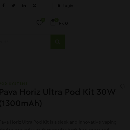
Login
0
0
₨
0
POD SYSTEMS
Pava Horiz Ultra Pod Kit 30W
(1300mAh)
Pava Horiz Ultra Pod Kit is a sleek and innovative vaping