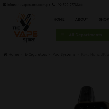
info@thevapestore.com.pk
+92 322 9778866
HOME
ABOUT
SHO
All Departments
Home
E-Cigarettes
Pod Systems
Pava Horiz Ult