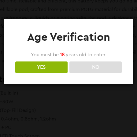
no time. Reliable and efficient, this battery keeps you going a
fillable pod, crafted from premium PCTG material for durability
se freebase e-liquids or nicotine salts, the pod is designed
 for a Custom Experience
With an output power range of 5W to
Age Verification
xperience. Adjust the wattage to match your preferred style, 
s a consistent and satisfying experience every time you vap
resistances, including 0.4ohm, 0.8ohm, and 1.2ohm. This flexi
You must be
18
years old to enter.
flavor enthusiasts and cloud chasers. Pair it with your favorite
YES
NO
tra Pod Features:
Built-in)
W–30W
(Top-Fill Design)
: 0.4ohm, 0.8ohm, 1.2ohm
y + PC
OLED Touch Screen