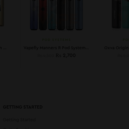
POD SYSTEMS
PO
VOOPOO ARGUS G Pod Kit In Pakistan
Vapefly Manners R Pod System Kit
₨
2,700
₨
4,500
₨
6,
GETTING STARTED
Getting Started