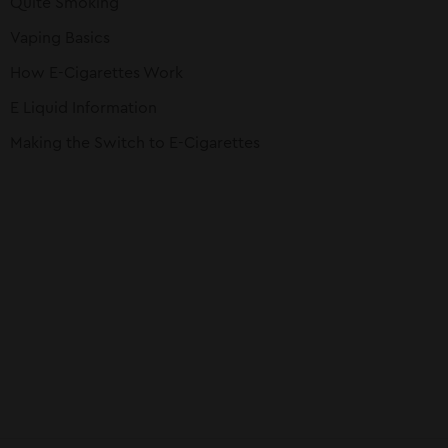
Quite Smoking
Vaping Basics
How E-Cigarettes Work
E Liquid Information
Making the Switch to E-Cigarettes