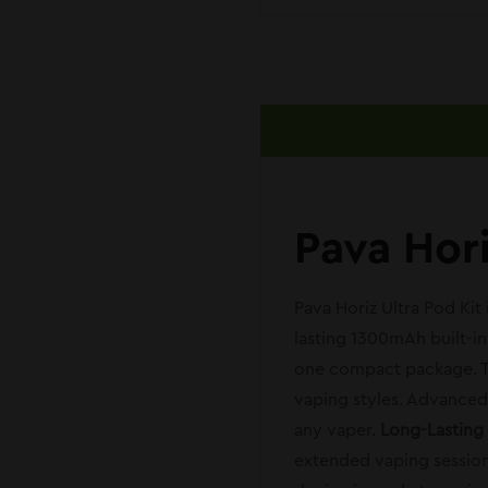
Pava Hor
Pava Horiz Ultra Pod Kit
lasting 1300mAh built-i
one compact package. Th
vaping styles. Advanced f
any vaper.
Long-Lasting
extended vaping session