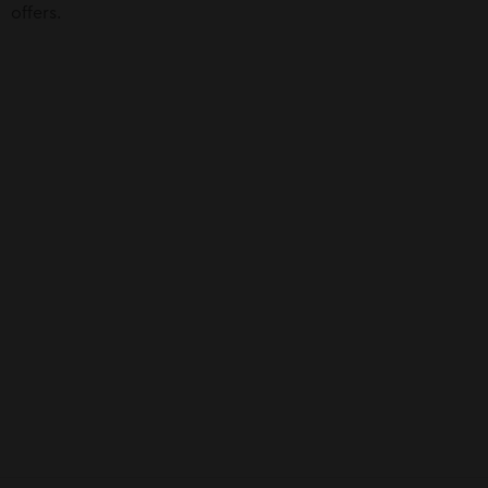
offers.