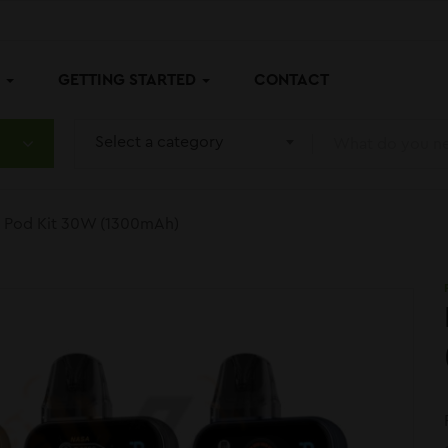
P
GETTING STARTED
CONTACT
Select a category
ra Pod Kit 30W (1300mAh)