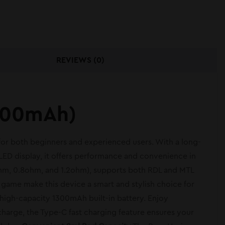
REVIEWS (0)
1300mAh)
 for both beginners and experienced users. With a long-
ED display, it offers performance and convenience in
4ohm, 0.8ohm, and 1.2ohm), supports both RDL and MTL
in game make this device a smart and stylish choice for
high-capacity 1300mAh built-in battery. Enjoy
arge, the Type-C fast charging feature ensures your