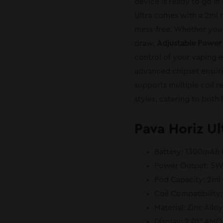
device is ready to go in 
Ultra comes with a 2ml re
mess-free. Whether you u
draw.
Adjustable Power
control of your vaping e
advanced chipset ensure
supports multiple coil 
styles, catering to both 
Pava Horiz Ul
Battery: 1300mAh (
Power Output: 5
Pod Capacity: 2ml 
Coil Compatibility
Material: Zinc Allo
Display: 2.01” AM