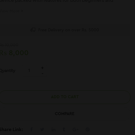
device packed with features for both beginners and
experienced users.
View More
Free Delivery on over Rs. 5000
₨
10,000
₨
8,000
Quantity
ADD TO CART
COMPARE
Share Link: