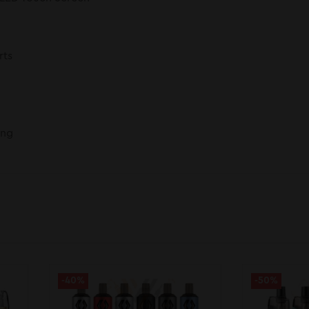
rts
ing
-40%
-50%