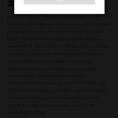
30ml
OXVA OX Passion Pineapple Mangosteen Freeze
Saltnic Ice 30ml delivers a bold and exotic fruit blend
designed for vapers who crave refreshing tropical
flavors. This premium e-liquid combines the juicy
sweetness of ripe pineapple with the unique, creamy,
and slightly tangy taste of mangosteen, creating a
rich and balanced flavor experience. The icy
undertone enhances the fruity mix with a crisp
cooling effect, adding freshness without
overpowering the natural flavors. With a 35MG aND
55MGnicotine strength, this saltnic blend provides a
smooth and satisfying throat hit perfect for MTL
(mouth-to-lung) users who enjoy flavorful yet
comfortable vaping.