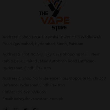
Address 1: Shop No # 11 Ayesha Tower Main Wadhuwah
Road Qasimabad, Hyderabad, Sindh, Pakistan
Address 2: Plot No A-8 , Sky Cave Shopping Mall , Near
Habib Bank Limited , Main AutoBhan Road Latifabad,
Hyderabad, Sindh, Pakistan
Address 3: Shop No 14 Defence Plaza Opposite Mirchi 360
Defence Hyderabad,Sindh,Pakistan
Phone: +92 322 9778866
Email:
info@thevapestore.com.pk