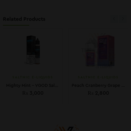
Related Products
SALTNIC E-LIQUIDS
SALTNIC E-LIQUIDS
Mighty Mint – VGOD SaltNic 30ml
Peach Cranberry Grape – Oxva Ox Passion Freeze 30ml
₨
3,000
₨
2,800