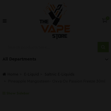
0
All Departments
Home
E-Liquid
Saltnic E-Liquids
Pineapple Mangosteen– Oxva Ox Passion Freeze 30ml
Show Sidebar