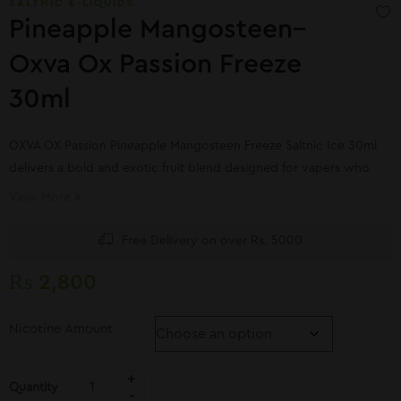
SALTNIC E-LIQUIDS
Pineapple Mangosteen–
Oxva Ox Passion Freeze
30ml
OXVA OX Passion Pineapple Mangosteen Freeze Saltnic Ice 30ml
delivers a bold and exotic fruit blend designed for vapers who
crave refreshing tropical flavors.
View More
Free Delivery on over Rs. 5000
₨
2,800
Nicotine Amount
Quantity