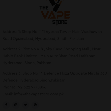
Address 1: Shop No # 11 Ayesha Tower Main Wadhuwah
Road Qasimabad, Hyderabad, Sindh, Pakistan
Address 2: Plot No A-8 , Sky Cave Shopping Mall , Near
Habib Bank Limited , Main AutoBhan Road Latifabad,
Hyderabad, Sindh, Pakistan
Address 3: Shop No 14 Defence Plaza Opposite Mirchi 360
Defence Hyderabad,Sindh,Pakistan
Phone: +92 322 9778866
Email:
info@thevapestore.com.pk