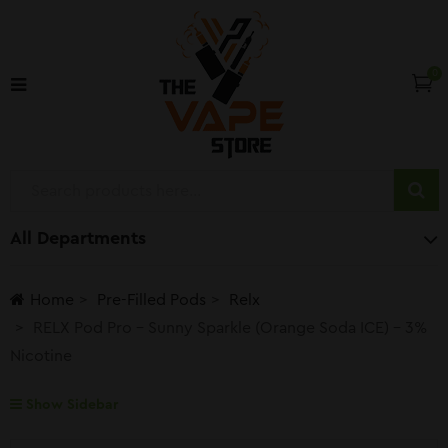
0
All Departments
Home
Pre-Filled Pods
Relx
RELX Pod Pro – Sunny Sparkle (Orange Soda ICE) – 3%
Nicotine
Show Sidebar