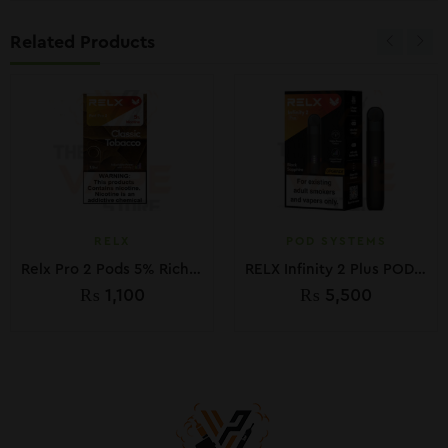
Related Products
RELX
POD SYSTEMS
Relx Pro 2 Pods 5% Rich Tobacco 30mg
RELX Infinity 2 Plus POD Device kit
₨
1,100
₨
5,500