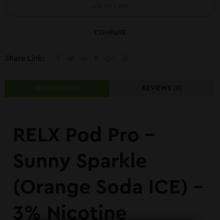
ADD TO CART
COMPARE
Share Link:
DESCRIPTION
REVIEWS (0)
RELX Pod Pro –
Sunny Sparkle
(Orange Soda ICE) –
3% Nicotine