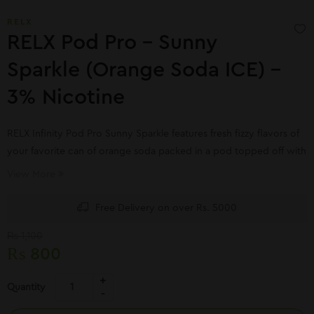
RELX
RELX Pod Pro – Sunny
Sparkle (Orange Soda ICE) –
3% Nicotine
RELX Infinity Pod Pro Sunny Sparkle features fresh fizzy flavors of
your favorite can of orange soda packed in a pod topped off with
a slight refreshing exhale of mint. RELX Infinity pods utilize the
View More
latest FEELM ceramic maze coil design.
Free Delivery on over Rs. 5000
₨
1,100
₨
800
Quantity