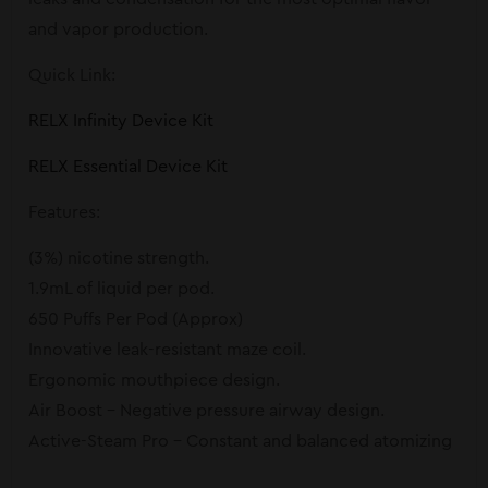
and vapor production.
Quick Link:
RELX Infinity Device Kit
RELX Essential Device Kit
Features:
(3%) nicotine strength.
1.9mL of liquid per pod.
650 Puffs Per Pod (Approx)
Innovative leak-resistant maze coil.
Ergonomic mouthpiece design.
Air Boost – Negative pressure airway design.
Active-Steam Pro – Constant and balanced atomizing