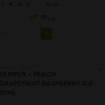
Login
0
0
₨
0
SALTNIC E-LIQUIDS
SKIPPER – PEACH
GRAPEFRUIT RASPBERRY ICE
30ML