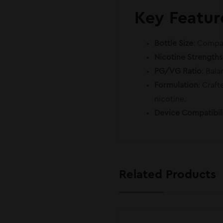
Key Featur
Bottle Size
: Compac
Nicotine Strengths
PG/VG Ratio
: Bal
Formulation
: Craf
nicotine.
Device Compatibil
Related Products