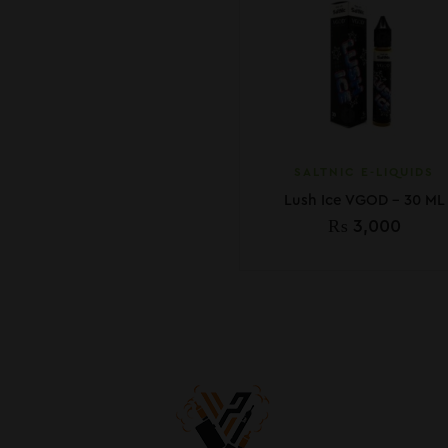
SALTNIC E-LIQUIDS
Lush Ice VGOD – 30 ML
₨
3,000