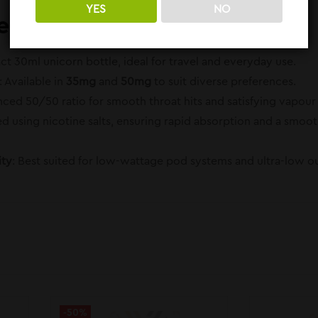
YES
NO
es:
t 30ml unicorn bottle, ideal for travel and everyday use.
: Available in
35mg
and
50mg
to suit diverse preferences.
anced 50/50 ratio for smooth throat hits and satisfying vapou
ted using nicotine salts, ensuring rapid absorption and a smo
ity
: Best suited for low-wattage pod systems and ultra-low o
-50%