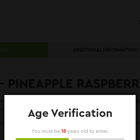
ION
ADDITIONAL INFORMATION
 – PINEAPPLE RASPBER
bination of sweet pineapple, tart raspberry, and juicy mango,
go Ice 30ml, a delightful tropical vape experience.
Age Verification
id is perfect for customers who like a fruity flavor with a hint
You must be
18
years old to enter.