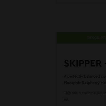
DESCRIPT
SKIPPER
A perfectly balanced com
Pineapple Raspberry Man
This salt nicotine e-liqu
hit.