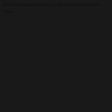
Get E-mail updates about our latest shop and special
offers.