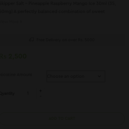
Skipper Salt – Pineapple Raspberry Mango Ice 30ml (35,
50mg) A perfectly balanced combination of sweet
pineapple, tart raspberry, and juicy mango,
View More
Free Delivery on over Rs. 5000
₨
2,500
Nicotine Amount
Quantity
ADD TO CART