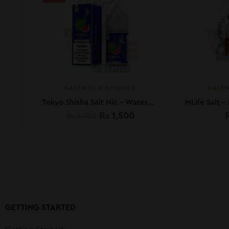
SALTNIC E-LIQUIDS
SALTN
Tokyo Shisha Salt Nic – Watermelon – 30ml
₨
1,500
₨
3,000
GETTING STARTED