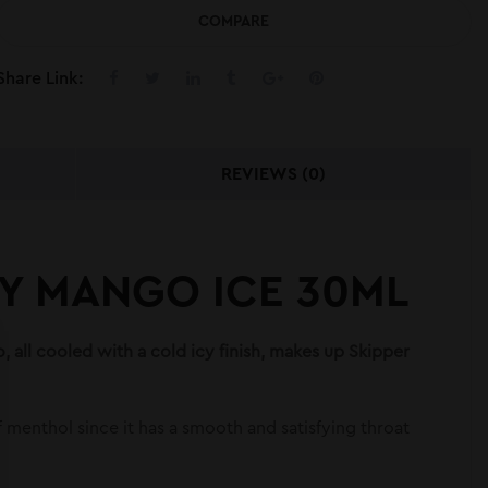
COMPARE
Share Link:
REVIEWS (0)
RY MANGO ICE 30ML
 all cooled with a cold icy finish, makes up Skipper
 of menthol since it has a smooth and satisfying throat