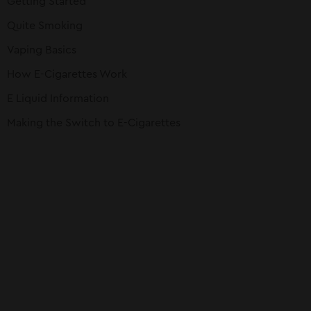
Getting Started
Quite Smoking
Vaping Basics
How E-Cigarettes Work
E Liquid Information
Making the Switch to E-Cigarettes