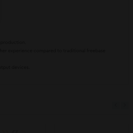
r production.
other experience compared to traditional freebase
utput devices.