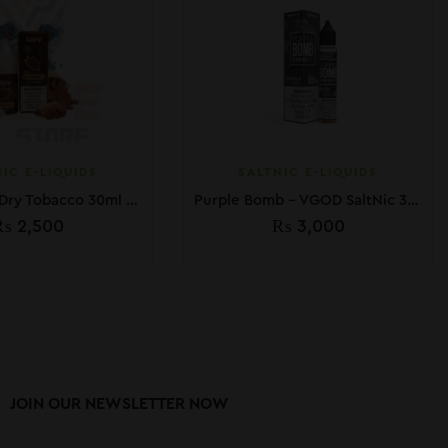
IC E-LIQUIDS
SALTNIC E-LIQUIDS
MLife Salt – Dry Tobacco 30ml (50 mg)
Purple Bomb – VGOD SaltNic 30ML
₨
2,500
₨
3,000
JOIN OUR NEWSLETTER NOW