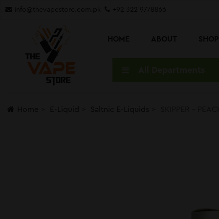
info@thevapestore.com.pk
+92 322 9778866
HOME
ABOUT
SHO
All Departments
Home
E-Liquid
Saltnic E-Liquids
SKIPPER – PEAC