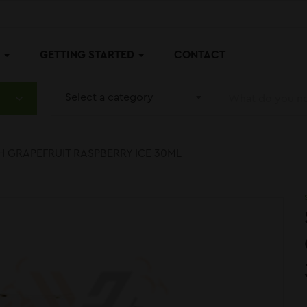
P
GETTING STARTED
CONTACT
Select a category
H GRAPEFRUIT RASPBERRY ICE 30ML