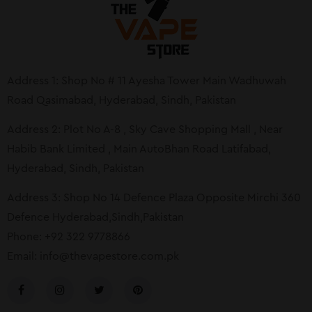
Address 1: Shop No # 11 Ayesha Tower Main Wadhuwah
Road Qasimabad, Hyderabad, Sindh, Pakistan
Address 2: Plot No A-8 , Sky Cave Shopping Mall , Near
Habib Bank Limited , Main AutoBhan Road Latifabad,
Hyderabad, Sindh, Pakistan
Address 3: Shop No 14 Defence Plaza Opposite Mirchi 360
Defence Hyderabad,Sindh,Pakistan
Phone: +92 322 9778866
Email:
info@thevapestore.com.pk