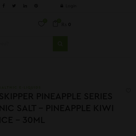
Login
0
0
₨
0
SALTNIC E-LIQUIDS
SKIPPER PINEAPPLE SERIES
NIC SALT – PINEAPPLE KIWI
ICE – 30ML