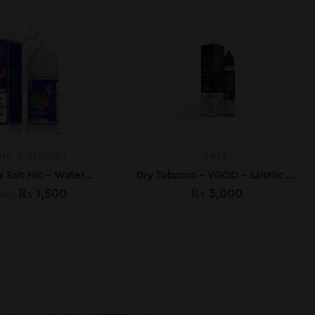
IC E-LIQUIDS
SALE
Tokyo Shisha Salt Nic – Watermelon – 30ml
Dry Tobacco – VGOD – SaltNic – 30ML
₨
1,500
₨
3,000
000