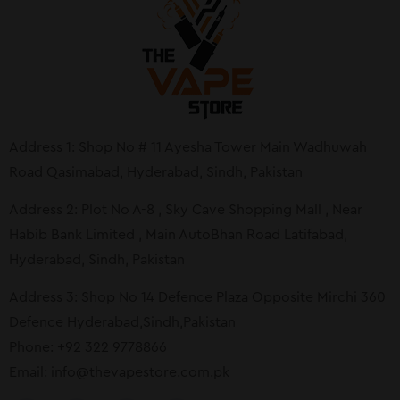
Address 1: Shop No # 11 Ayesha Tower Main Wadhuwah
Road Qasimabad, Hyderabad, Sindh, Pakistan
Address 2: Plot No A-8 , Sky Cave Shopping Mall , Near
Habib Bank Limited , Main AutoBhan Road Latifabad,
Hyderabad, Sindh, Pakistan
Address 3: Shop No 14 Defence Plaza Opposite Mirchi 360
Defence Hyderabad,Sindh,Pakistan
Phone: +92 322 9778866
Email:
info@thevapestore.com.pk