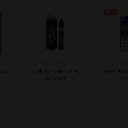
-50%
SALTNIC E-LIQUIDS
SALTN
Pod Salt Core Watermelon Breeze 30ML
Lush Ice VGOD – 30 ML
₨
3,000
₨
3,