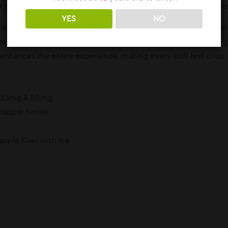
senses. It’s a clean, cool vape designed for all-day enjoyme
YES
NO
wi Ice is a lively fusion of tart kiwi and juicy pineapple. The k
 sweetness that balances the mix. Together, they create a brigh
enhances the entire experience, making every puff feel crisp, f
: 35mg & 50mg
eapple Series
eapple Kiwi with Ice