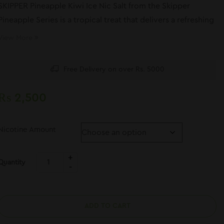
SKIPPER Pineapple Kiwi Ice Nic Salt from the Skipper
Pineapple Series is a tropical treat that delivers a refreshing
and flavorful vape.
View More
Free Delivery on over Rs. 5000
₨
2,500
Nicotine Amount
Quantity
ADD TO CART