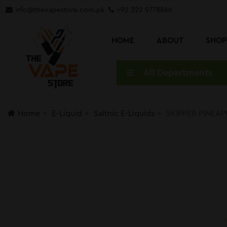
info@thevapestore.com.pk
+92 322 9778866
HOME
ABOUT
SHO
All Departments
Home
E-Liquid
Saltnic E-Liquids
SKIPPER PINEAPP