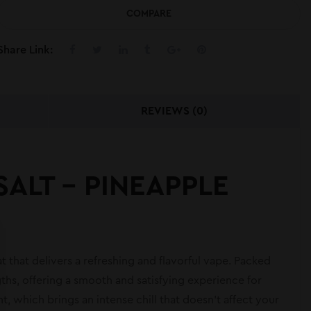
COMPARE
Share Link:
REVIEWS (0)
SALT – PINEAPPLE
t that delivers a refreshing and flavorful vape. Packed
gths, offering a smooth and satisfying experience for
t, which brings an intense chill that doesn’t affect your