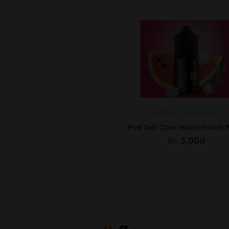
SALTNIC E-LIQUIDS
₨
3,000