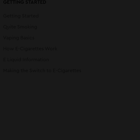
GETTING STARTED
Getting Started
Quite Smoking
Vaping Basics
How E-Cigarettes Work
E Liquid Information
Making the Switch to E-Cigarettes