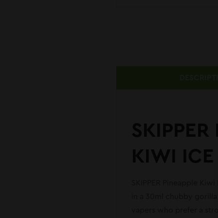
DESCRIPT
SKIPPER 
KIWI ICE
SKIPPER Pineapple Kiwi Ic
in a 30ml chubby gorilla
vapers who prefer a stro