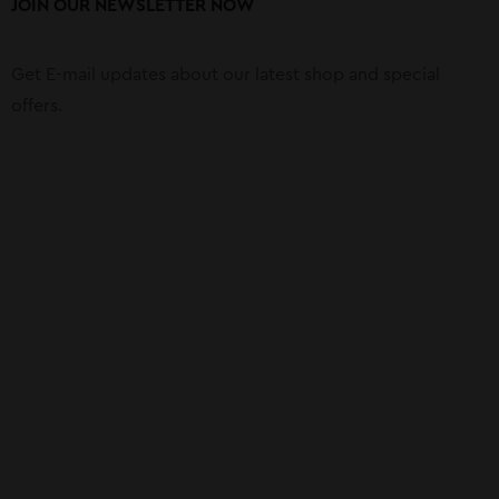
JOIN OUR NEWSLETTER NOW
Get E-mail updates about our latest shop and special
offers.