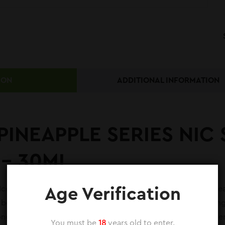
ION
ADDITIONAL INFORMATION
PINEAPPLE SERIES NIC 
 – 30ML
e Nic Salt from the Skipper Pineapple Series is a tropical trea
Age Verification
 bottle, this nic salt is available in both 35mg and 50mg stren
nger nicotine dose. The standout feature is its high ice conten
You must be
18
years old to enter.