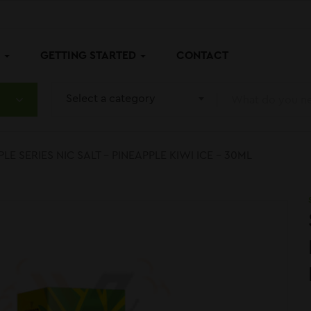
P
GETTING STARTED
CONTACT
Select a category
LE SERIES NIC SALT – PINEAPPLE KIWI ICE – 30ML