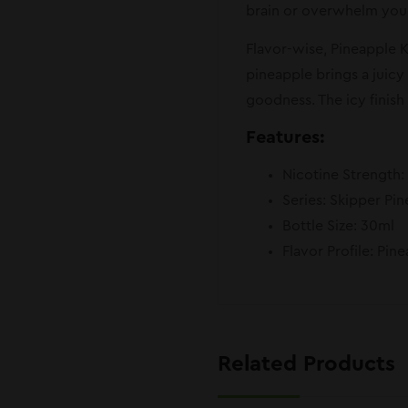
brain or overwhelm your 
Flavor-wise, Pineapple Ki
pineapple brings a juicy
goodness. The icy finish 
Features:
Nicotine Strength
Series: Skipper Pin
Bottle Size: 30ml
Flavor Profile: Pin
Related Products