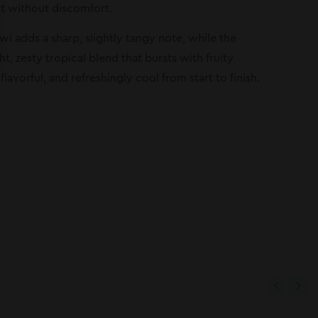
nt without discomfort.
iwi adds a sharp, slightly tangy note, while the
t, zesty tropical blend that bursts with fruity
lavorful, and refreshingly cool from start to finish.