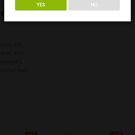
YES
NO
ed To Know:
-22W): DTL
-18W): RDTL
-14W): MTL
TECH247 Pods