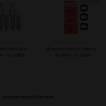
SOLD OUT
CEMENT COILS
REPLACEMENT COILS
APE LYRA COILS
QF Meshed Coils 0.2 | Vaporesso
0
–
₨
2,000
₨
800
–
₨
2,400
JOIN OUR NEWSLETTER NOW