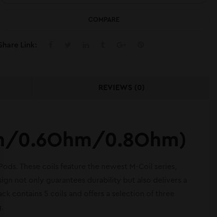
COMPARE
Share Link:
REVIEWS (0)
Ohm/0.6Ohm/0.8Ohm)
s. These coils feature the newest M-Coil series,
ign not only guarantees durability but also delivers a
ck contains 5 coils and offers a selection of three
.