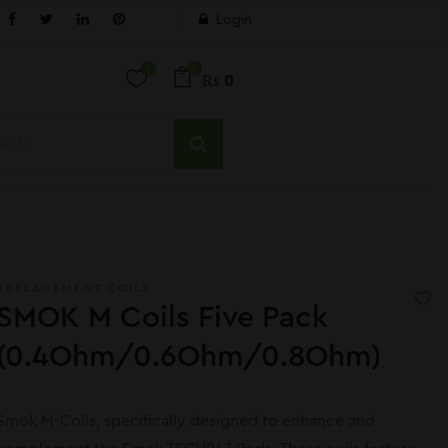
Login
0
0
₨
0
REPLACEMENT COILS
SMOK M Coils Five Pack
(0.4Ohm/0.6Ohm/0.8Ohm)
Smok M-Coils, specifically designed to enhance and