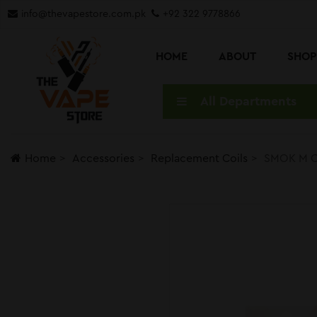
info@thevapestore.com.pk
+92 322 9778866
HOME
ABOUT
SHO
All Departments
Home
Accessories
Replacement Coils
SMOK M C