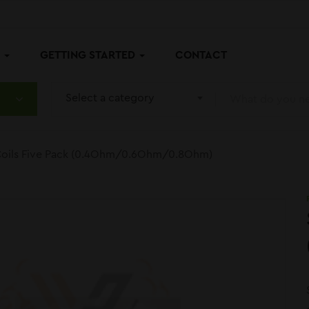
P
GETTING STARTED
CONTACT
Select a category
oils Five Pack (0.4Ohm/0.6Ohm/0.8Ohm)