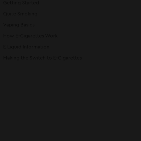
Getting Started
Quite Smoking
Vaping Basics
How E-Cigarettes Work
E Liquid Information
Making the Switch to E-Cigarettes