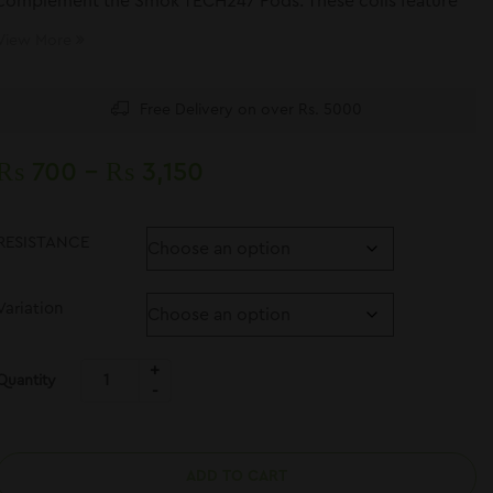
complement the Smok TECH247 Pods. These coils feature
the newest M-Coil series
View More
Free Delivery on over Rs. 5000
₨
700
–
₨
3,150
RESISTANCE
Variation
Quantity
ADD TO CART