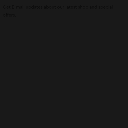
Get E-mail updates about our latest shop and special
offers.