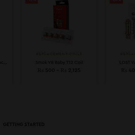
-15%
-20%
REPLACEMENT COILS
REPLA
Geekvape Aegis Boost Replacement Coil 5pcs
Smok V8 Baby T12 Coil
LOST V
₨
500
–
₨
2,125
₨
40
GETTING STARTED