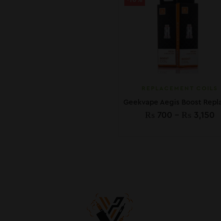
-10%
REPLACEMENT COILS
₨
700
–
₨
3,150