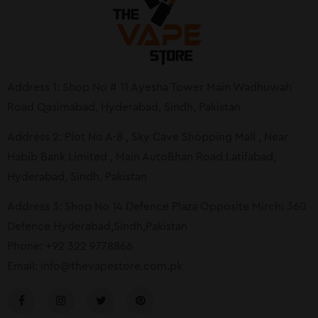
Address 1: Shop No # 11 Ayesha Tower Main Wadhuwah
Road Qasimabad, Hyderabad, Sindh, Pakistan
Address 2: Plot No A-8 , Sky Cave Shopping Mall , Near
Habib Bank Limited , Main AutoBhan Road Latifabad,
Hyderabad, Sindh, Pakistan
Address 3: Shop No 14 Defence Plaza Opposite Mirchi 360
Defence Hyderabad,Sindh,Pakistan
Phone: +92 322 9778866
Email:
info@thevapestore.com.pk