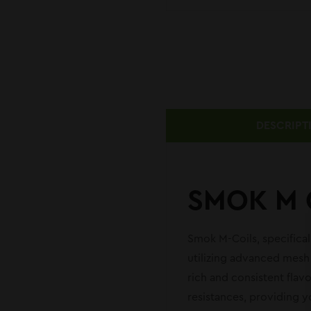
DESCRIPT
SMOK M 
Smok M-Coils, specifica
utilizing advanced mesh 
rich and consistent flav
resistances, providing y