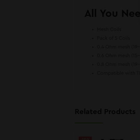
All You Ne
Mesh Coils
Pack of 5 Coils
0.4 Ohm mesh (19
0.6 Ohm mesh (15
0.8 Ohm mesh (19
Compatible with 
Related Products