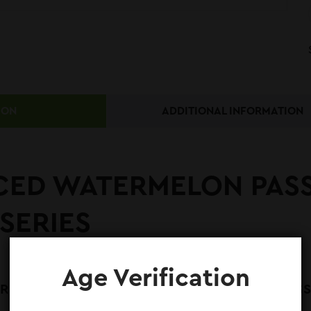
ION
ADDITIONAL INFORMATION
CED WATERMELON PASS
SERIES
Age Verification
MELON PASSIONFRUIT E-LIQUID 60ML – CLASSIC