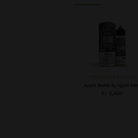
FREEBASE E-LIQUIDS
Apple Bomb By Vgod 60m
₨
3,400