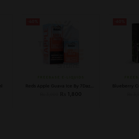
-40%
-60%
FREEBASE E-LIQUIDS
FREEB
l
Reds Apple Guava Ice By 7Daze 60ml In Pakistan
₨
1,800
₨
3,000
₨
3,