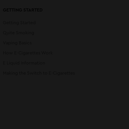
GETTING STARTED
Getting Started
Quite Smoking
Vaping Basics
How E-Cigarettes Work
E Liquid Information
Making the Switch to E-Cigarettes