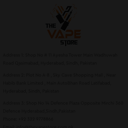
Address 1: Shop No # 11 Ayesha Tower Main Wadhuwah
Road Qasimabad, Hyderabad, Sindh, Pakistan
Address 2: Plot No A-8 , Sky Cave Shopping Mall , Near
Habib Bank Limited , Main AutoBhan Road Latifabad,
Hyderabad, Sindh, Pakistan
Address 3: Shop No 14 Defence Plaza Opposite Mirchi 360
Defence Hyderabad,Sindh,Pakistan
Phone: +92 322 9778866
Email:
info@thevapestore.com.pk