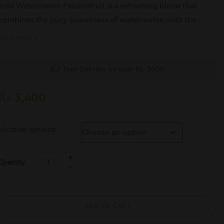
Iced Watermelon Passionfruit is a refreshing blend that
combines the juicy sweetness of watermelon with the
exotic tang of passionfruit, finished with a smooth, icy
View More
cooling effect.
Free Delivery on over Rs. 5000
₨
3,400
Nicotine Amount
Quantity
ADD TO CART