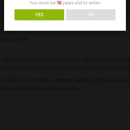
You must be
18
years old to enter.
ruit is a refreshing blend that combines the juicy sweetness 
cy cooling effect. This flavor delivers a perfect balance of frui
YES
NO
ice
Passion fruit
e refreshing taste of ripe watermelon — light, juicy, and natu
finish enhances the fruit fusion, making every puff smooth, cool
rst of juicy watermelon sweetness layered with tropical passion
vely and enjoyable throughout the day.