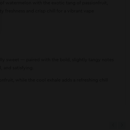
of watermelon with the exotic tang of passionfruit,
ty freshness and crisp chill for a vibrant vape
rally sweet — paired with the bold, slightly tangy notes
, and satisfying.
fruit, while the cool exhale adds a refreshing chill