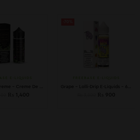
-70%
ASE E-LIQUIDS
FREEBASE E-LIQUIDS
Blueberry Creme – Creme De La Creme – 100ml
Grape – Lolli-Drip E-Liquids – 60mL
₨
1,400
₨
900
500
₨
3,000