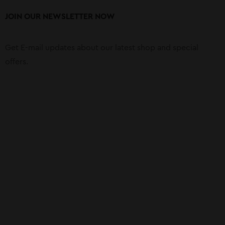
JOIN OUR NEWSLETTER NOW
Get E-mail updates about our latest shop and special
offers.