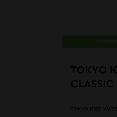
DESCRIPT
TOKYO I
CLASSIC 
TOKYO ICED WATER