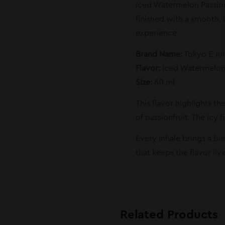
Iced Watermelon Passionf
finished with a smooth, i
experience.
Brand Name:
Tokyo E Ju
Flavor:
Iced Watermelon 
Size:
60 ml
This flavor highlights th
of passionfruit. The icy 
Every inhale brings a bu
that keeps the flavor li
Related Products