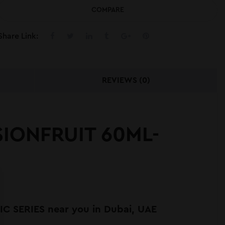
COMPARE
Share Link:
REVIEWS (0)
IONFRUIT 60ML-
 SERIES near you in Dubai, UAE