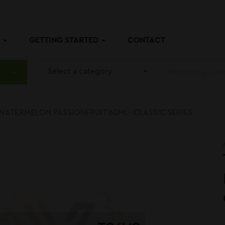
P
GETTING STARTED
CONTACT
Select a category
WATERMELON PASSIONFRUIT 60ML- CLASSIC SERIES