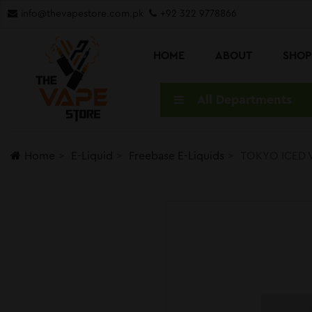
info@thevapestore.com.pk
+92 322 9778866
HOME
ABOUT
SHO
All Departments
Home
E-Liquid
Freebase E-Liquids
TOKYO ICED 