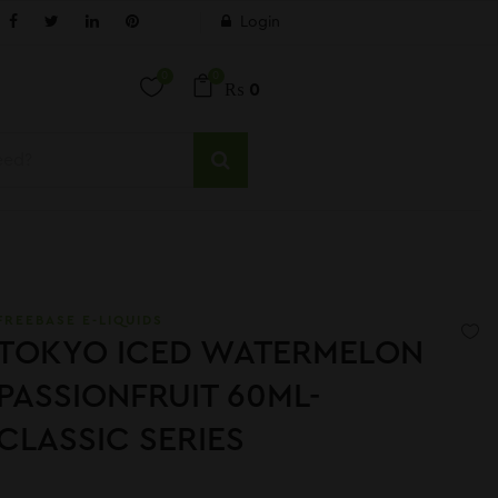
Login
0
0
₨
0
FREEBASE E-LIQUIDS
TOKYO ICED WATERMELON
PASSIONFRUIT 60ML-
CLASSIC SERIES