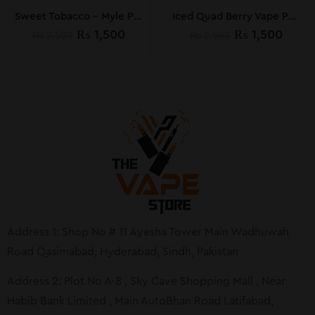
Sweet Tobacco – Myle Pods by MYLE (Pack of 4)
Iced Quad Berry Vape Pods by MYLE
₨
1,500
₨
1,500
₨
2,500
₨
2,500
Address 1: Shop No # 11 Ayesha Tower Main Wadhuwah
Road Qasimabad, Hyderabad, Sindh, Pakistan
Address 2: Plot No A-8 , Sky Cave Shopping Mall , Near
Habib Bank Limited , Main AutoBhan Road Latifabad,