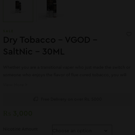
SALE
Dry Tobacco – VGOD –
SaltNic – 30ML
Whether you are a transitional vaper who just made the switch or
someone who enjoys the flavor of flue cured tobacco, you will
love SaltNic Dry Tobacco. Designed with low wattage devices in
View More
mind, Dry Tobacco offers a genuine taste reminiscent of your
favorite brand.
Free Delivery on over Rs. 5000
₨
3,000
Nicotine Amount