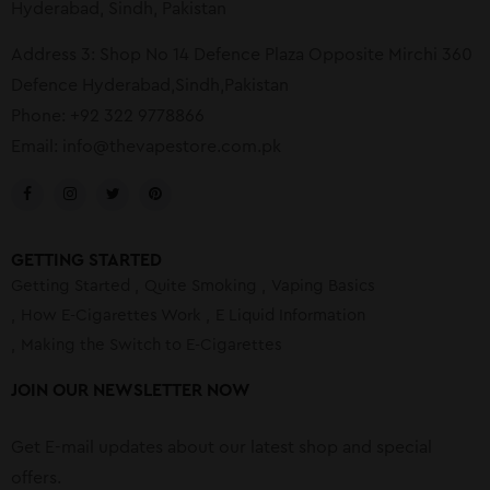
Hyderabad, Sindh, Pakistan
Address 3: Shop No 14 Defence Plaza Opposite Mirchi 360
Defence Hyderabad,Sindh,Pakistan
Phone: +92 322 9778866
Email:
info@thevapestore.com.pk
GETTING STARTED
Getting Started
Quite Smoking
Vaping Basics
How E-Cigarettes Work
E Liquid Information
Making the Switch to E-Cigarettes
JOIN OUR NEWSLETTER NOW
Get E-mail updates about our latest shop and special
offers.