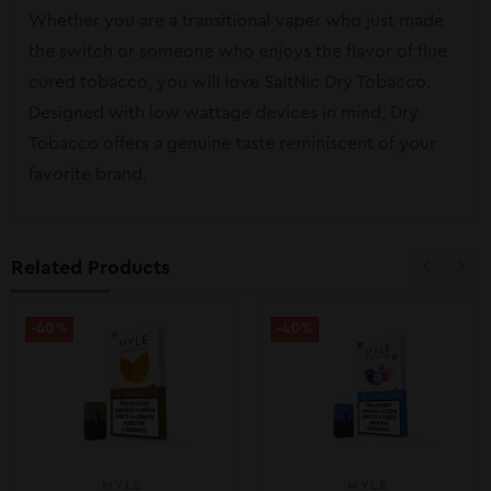
Whether you are a transitional vaper who just made
the switch or someone who enjoys the flavor of flue
cured tobacco, you will love SaltNic Dry Tobacco.
Designed with low wattage devices in mind, Dry
Tobacco offers a genuine taste reminiscent of your
favorite brand.
Related Products
-40%
-40%
MYLE
MYLE