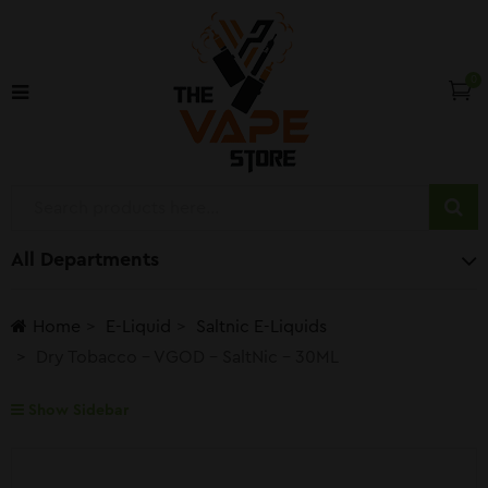
0
All Departments
Home
E-Liquid
Saltnic E-Liquids
Dry Tobacco – VGOD – SaltNic – 30ML
Show Sidebar