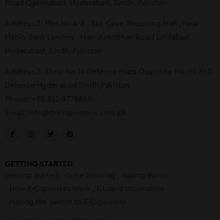
Road Qasimabad, Hyderabad, Sindh, Pakistan
Address 2: Plot No A-8 , Sky Cave Shopping Mall , Near
Habib Bank Limited , Main AutoBhan Road Latifabad,
Hyderabad, Sindh, Pakistan
Address 3: Shop No 14 Defence Plaza Opposite Mirchi 360
Defence Hyderabad,Sindh,Pakistan
Phone: +92 322 9778866
Email:
info@thevapestore.com.pk
GETTING STARTED
Getting Started
Quite Smoking
Vaping Basics
How E-Cigarettes Work
E Liquid Information
Making the Switch to E-Cigarettes