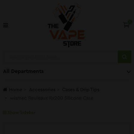
0
All Departments
Home
Accessories
Cases & Drip Tips
wismec Reuleaux Rx200 Silicone Case
Show Sidebar