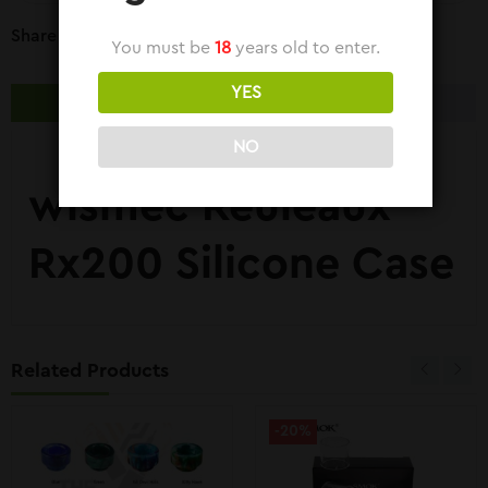
Share Link:
You must be
18
years old to enter.
YES
DESCRIPTION
REVIEWS (0)
NO
wismec Reuleaux
Rx200 Silicone Case
Related Products
-20%