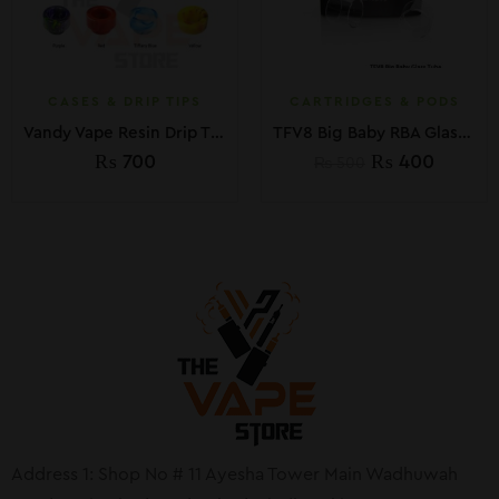
CASES & DRIP TIPS
CARTRIDGES & PODS
Vandy Vape Resin Drip Tips
TFV8 Big Baby RBA Glass Replacement
₨
700
₨
400
₨
500
Address 1: Shop No # 11 Ayesha Tower Main Wadhuwah