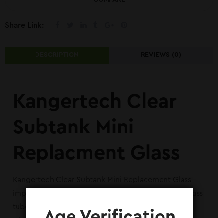
COMPARE
Share Link:
DESCRIPTION
REVIEWS (0)
Kangertech Clear
Subtank Mini
Replacment Glass
Kangertech Clear Subtank Mini Replacement Glass
imported from Amazon in Pakistan. It is the clear glass
tube available for Clear Subtank Mini Replacement
Age Verification