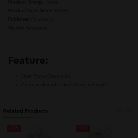
Product Group:
Home
Product Type Name:
HOME
Publisher:
Panasonic
Studio:
Panasonic
Feature:
Clear Pyrex Glass tube
22mm in diameter and 30mm in length.
Related Products
-20%
-20%