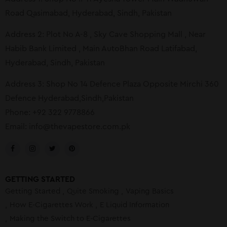
Road Qasimabad, Hyderabad, Sindh, Pakistan
Address 2: Plot No A-8 , Sky Cave Shopping Mall , Near
Habib Bank Limited , Main AutoBhan Road Latifabad,
Hyderabad, Sindh, Pakistan
Address 3: Shop No 14 Defence Plaza Opposite Mirchi 360
Defence Hyderabad,Sindh,Pakistan
Phone: +92 322 9778866
Email:
info@thevapestore.com.pk
GETTING STARTED
Getting Started
Quite Smoking
Vaping Basics
How E-Cigarettes Work
E Liquid Information
Making the Switch to E-Cigarettes