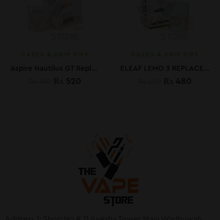
CASES & DRIP TIPS
CASES & DRIP TIPS
Aspire Nautilus GT Replacement Glass
ELEAF LEMO 3 REPLACEMENT GLASS TUBE
₨
520
₨
480
₨
650
₨
600
Address 1: Shop No # 11 Ayesha Tower Main Wadhuwah