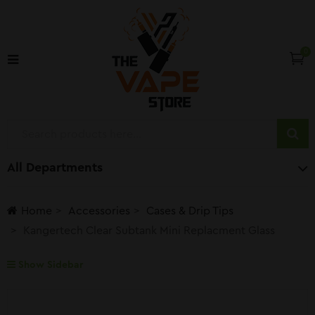
0
All Departments
Home
Accessories
Cases & Drip Tips
Kangertech Clear Subtank Mini Replacment Glass
Show Sidebar