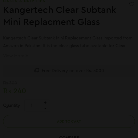
CASES & DRIP TIPS
Kangertech Clear Subtank
Mini Replacment Glass
Kangertech Clear Subtank Mini Replacement Glass imported from
Amazon in Pakistan. It is the clear glass tube available for Clear
Subtank Mini Replacement Glass online shopping in Pakistan.
View More
Free Delivery on over Rs. 5000
₨
300
₨
240
Quantity
ADD TO CART